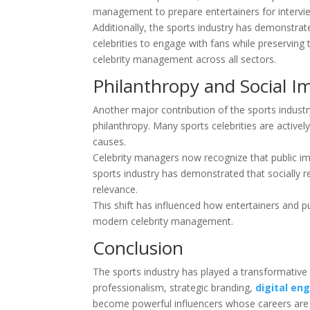
management to prepare entertainers for interview
Additionally, the sports industry has demonstra
celebrities to engage with fans while preservin
celebrity management across all sectors.
Philanthropy and Social I
Another major contribution of the sports industr
philanthropy. Many sports celebrities are activel
causes.
Celebrity managers now recognize that public im
sports industry has demonstrated that socially re
relevance.
This shift has influenced how entertainers and pu
modern celebrity management.
Conclusion
The sports industry has played a transformative
professionalism, strategic branding,
digital e
become powerful influencers whose careers are 