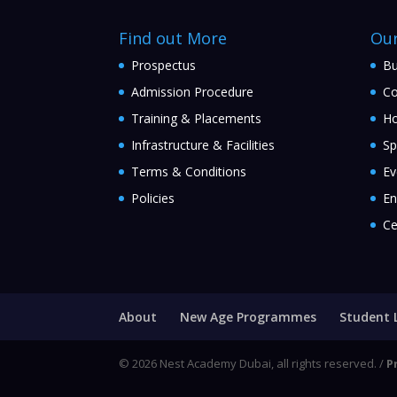
Find out More
Ou
Prospectus
Bu
Admission Procedure
Co
Training & Placements
Ho
Infrastructure & Facilities
Sp
Terms & Conditions
Ev
Policies
En
Ce
About
New Age Programmes
Student 
© 2026 Nest Academy Dubai, all rights reserved. /
P