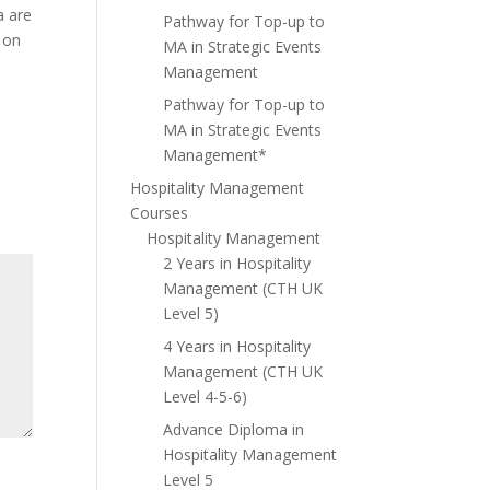
a are
Pathway for Top-up to
y on
MA in Strategic Events
Management
Pathway for Top-up to
MA in Strategic Events
Management*
Hospitality Management
Courses
Hospitality Management
2 Years in Hospitality
Management (CTH UK
Level 5)
4 Years in Hospitality
Management (CTH UK
Level 4-5-6)
Advance Diploma in
Hospitality Management
Level 5