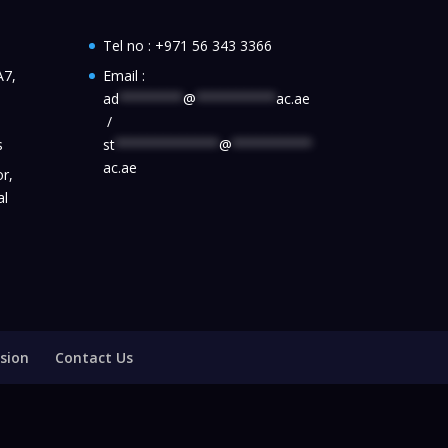
Tel no :
+971 56 343 3366
A7,
Email :
ad
********
@
**********
ac.ae
/
s
st
*************
@
**********
ac.ae
r,
al
sion
Contact Us