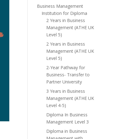
Business Management
Institution for Diploma
2 Years in Business
Management (ATHE UK
Level 5)
2 Years in Business
Management (ATHE UK
Level 5)
2-Year Pathway for
Business- Transfer to
Partner University
3 Years in Business
Management (ATHE UK
Level 4-5)
Diploma In Business
Management Level 3
Diploma in Business
Management with