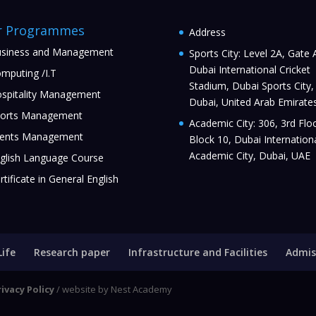
r Programmes
Address
siness and Management
Sports City: Level 2A, Gate 
Dubai International Cricket
mputing /I.T
Stadium, Dubai Sports City,
spitality Management
Dubai, United Arab Emirate
orts Management
Academic City: 306, 3rd Floo
ents Management
Block 10, Dubai Internation
Academic City, Dubai, UAE
glish Language Course
rtificate in General English
Life
Research paper
Infrastructure and Facilities
Admis
rivacy Policy
/ website by Nest Academy