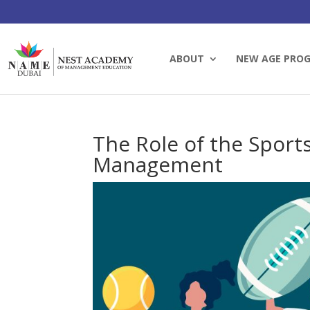
ABOUT
NEW AGE PRO
The Role of the Sport
Management