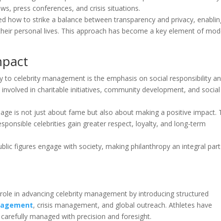
s, press conferences, and crisis situations.
ted how to strike a balance between transparency and privacy, enablin
g their personal lives. This approach has become a key element of mo
mpact
y to celebrity management is the emphasis on social responsibility a
y involved in charitable initiatives, community development, and social
age is not just about fame but also about making a positive impact.
sponsible celebrities gain greater respect, loyalty, and long-term
blic figures engage with society, making philanthropy an integral part
 role in advancing celebrity management by introducing structured
ngagement
, crisis management, and global outreach. Athletes have
carefully managed with precision and foresight.