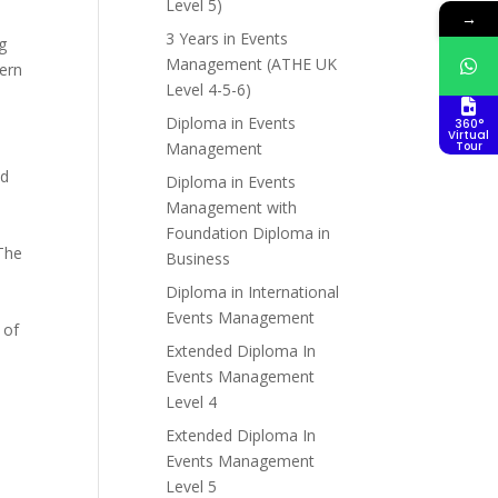
Level 5)
→
3 Years in Events
g
Management (ATHE UK
dern
Level 4-5-6)
Diploma in Events
360°
Virtual
Management
Tour
nd
Diploma in Events
Management with
Foundation Diploma in
 The
Business
Diploma in International
Events Management
 of
Extended Diploma In
Events Management
Level 4
Extended Diploma In
Events Management
Level 5