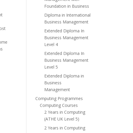
Foundation in Business
nt
Diploma in International
Business Management
ost
Extended Diploma In
Business Management
some
Level 4
as
Extended Diploma In
Business Management
Level 5
Extended Diploma in
Business
Management
Computing Programmes
Computing Courses
2 Years in Computing
(ATHE UK Level 5)
2 Years in Computing