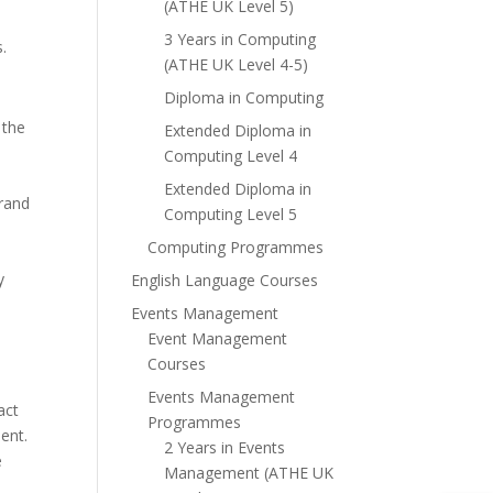
(ATHE UK Level 5)
3 Years in Computing
.
(ATHE UK Level 4-5)
Diploma in Computing
 the
Extended Diploma in
Computing Level 4
Extended Diploma in
brand
Computing Level 5
Computing Programmes
y
English Language Courses
Events Management
Event Management
Courses
Events Management
act
Programmes
ent.
2 Years in Events
e
Management (ATHE UK