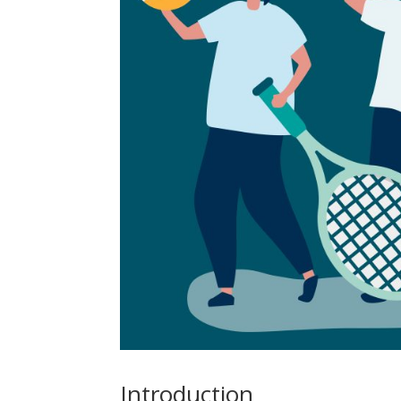
Introduction