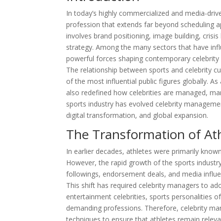
In today’s highly commercialized and media-driv
profession that extends far beyond scheduling 
involves brand positioning, image building, crisis
strategy. Among the many sectors that have infl
powerful forces shaping contemporary celebrit
The relationship between sports and celebrity c
of the most influential public figures globally. A
also redefined how celebrities are managed, mar
sports industry has evolved celebrity manageme
digital transformation, and global expansion.
The Transformation of Athl
In earlier decades, athletes were primarily known
However, the rapid growth of the sports industry
followings, endorsement deals, and media influe
This shift has required celebrity managers to ad
entertainment celebrities, sports personalities o
demanding professions. Therefore, celebrity m
techniques to ensure that athletes remain releva