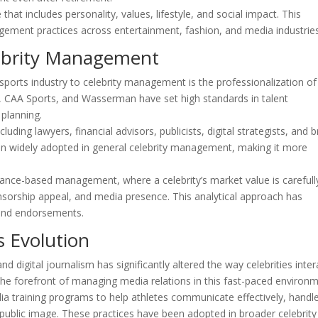
hat includes personality, values, lifestyle, and social impact. This
gement practices across entertainment, fashion, and media industries
lebrity Management
 sports industry to celebrity management is the professionalization of
 CAA Sports, and Wasserman have set high standards in talent
 planning.
ding lawyers, financial advisors, publicists, digital strategists, and 
een widely adopted in general celebrity management, making it more
ance-based management, where a celebrity’s market value is carefull
rship appeal, and media presence. This analytical approach has
 and endorsements.
s Evolution
d digital journalism has significantly altered the way celebrities inter
 the forefront of managing media relations in this fast-paced environm
 training programs to help athletes communicate effectively, handl
 public image. These practices have been adopted in broader celebrity