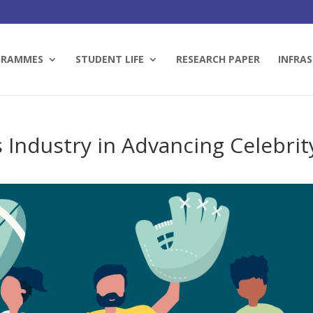
GRAMMES
STUDENT LIFE
RESEARCH PAPER
INFRAS
s Industry in Advancing Celebrit