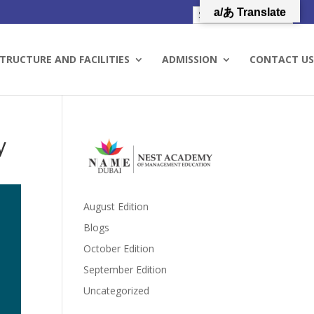
a/あ Translate
TRUCTURE AND FACILITIES
ADMISSION
CONTACT US
y
August Edition
Blogs
October Edition
September Edition
Uncategorized