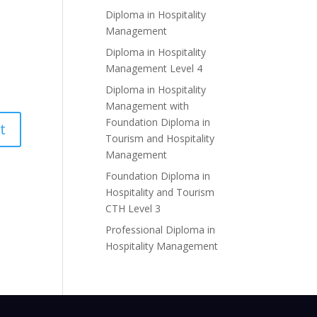
Diploma in Hospitality
Management
Diploma in Hospitality
Management Level 4
Diploma in Hospitality
Management with
Foundation Diploma in
Tourism and Hospitality
Management
Foundation Diploma in
Hospitality and Tourism
CTH Level 3
Professional Diploma in
Hospitality Management