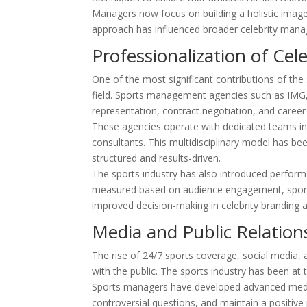
Managers now focus on building a holistic image t
approach has influenced broader celebrity mana
Professionalization of Ce
One of the most significant contributions of the
field. Sports management agencies such as IMG,
representation, contract negotiation, and career
These agencies operate with dedicated teams inclu
consultants. This multidisciplinary model has b
structured and results-driven.
The sports industry has also introduced perform
measured based on audience engagement, sponso
improved decision-making in celebrity branding
Media and Public Relation
The rise of 24/7 sports coverage, social media, an
with the public. The sports industry has been at
Sports managers have developed advanced media
controversial questions, and maintain a positive