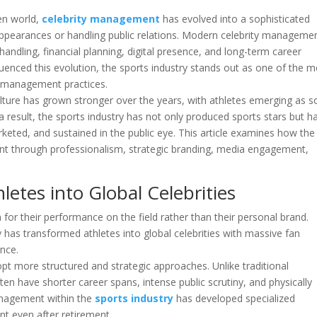
en world,
celebrity management
has evolved into a sophisticated
appearances or handling public relations. Modern celebrity manageme
 handling, financial planning, digital presence, and long-term career
uenced this evolution, the sports industry stands out as one of the m
y management practices.
ulture has grown stronger over the years, with athletes emerging as 
s a result, the sports industry has not only produced sports stars but h
keted, and sustained in the public eye. This article examines how the
nt through professionalism, strategic branding, media engagement,
etes into Global Celebrities
 for their performance on the field rather than their personal brand.
 has transformed athletes into global celebrities with massive fan
nce.
opt more structured and strategic approaches. Unlike traditional
ften have shorter career spans, intense public scrutiny, and physically
anagement within the
sports industry
has developed specialized
nt even after retirement.