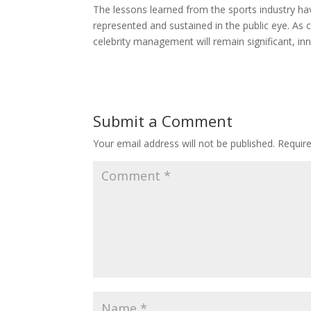
The lessons learned from the sports industry ha
represented and sustained in the public eye. As c
celebrity management will remain significant, inn
Submit a Comment
Your email address will not be published.
Requir