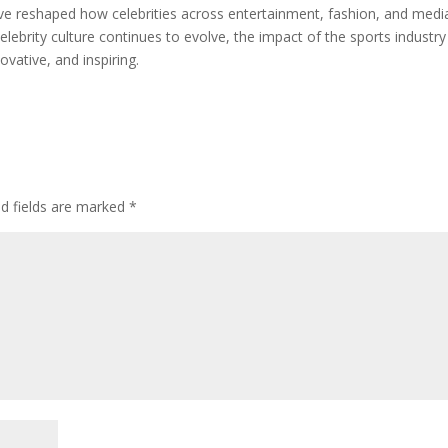
ve reshaped how celebrities across entertainment, fashion, and medi
elebrity culture continues to evolve, the impact of the sports industr
ovative, and inspiring.
ed fields are marked
*