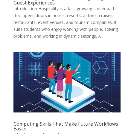
Guest Experiences
Introduction Hospitality is a fast-growing career path
that opens doors in hotels, resorts, airlines, cruises,
restaurants, event venues, and tourism companies. It
suits students who enjoy working with people, solving
problems, and working in dynamic settings. A...
Computing Skills That Make Future Workflows
Easier