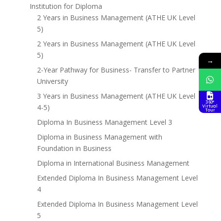
Institution for Diploma
2 Years in Business Management (ATHE UK Level
5)
2 Years in Business Management (ATHE UK Level
5)
→
2-Year Pathway for Business- Transfer to Partner
University
3 Years in Business Management (ATHE UK Level
360°
4-5)
Virtual
Tour
Diploma In Business Management Level 3
Diploma in Business Management with
Foundation in Business
Diploma in International Business Management
Extended Diploma In Business Management Level
4
Extended Diploma In Business Management Level
5