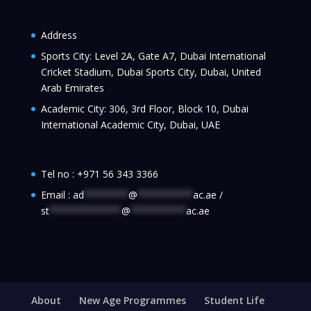
Address
Sports City: Level 2A, Gate A7, Dubai International
Cricket Stadium, Dubai Sports City, Dubai, United
Arab Emirates
Academic City: 306, 3rd Floor, Block 10, Dubai
International Academic City, Dubai, UAE
Tel no :
+971 56 343 3366
Email :
ad
********
@
**********
ac.ae
/
st
*************
@
**********
ac.ae
About
New Age Programmes
Student Life