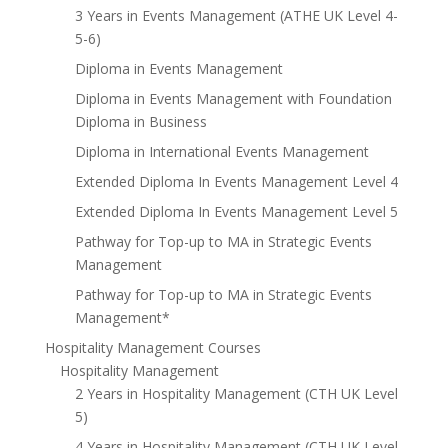
3 Years in Events Management (ATHE UK Level 4-
5-6)
Diploma in Events Management
Diploma in Events Management with Foundation
Diploma in Business
Diploma in International Events Management
Extended Diploma In Events Management Level 4
Extended Diploma In Events Management Level 5
Pathway for Top-up to MA in Strategic Events
Management
Pathway for Top-up to MA in Strategic Events
Management*
Hospitality Management Courses
Hospitality Management
2 Years in Hospitality Management (CTH UK Level
5)
4 Years in Hospitality Management (CTH UK Level