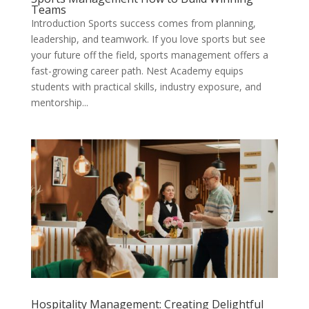
Teams
Introduction Sports success comes from planning,
leadership, and teamwork. If you love sports but see
your future off the field, sports management offers a
fast-growing career path. Nest Academy equips
students with practical skills, industry exposure, and
mentorship...
Hospitality Management: Creating Delightful