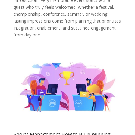
Introduction Every memorable event starts with a
guest who truly feels welcomed. Whether a festival,
championship, conference, seminar, or wedding,
lasting impressions come from planning that prioritizes
integration, enablement, and sustained engagement
from day one....
Sports Management How to Build Winning