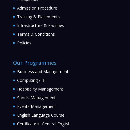
Admission Procedure
Training & Placements
Infrastructure & Facilities
Terms & Conditions
Policies
Our Programmes
Business and Management
Computing /I.T
Hospitality Management
Sports Management
Events Management
English Language Course
Certificate in General English