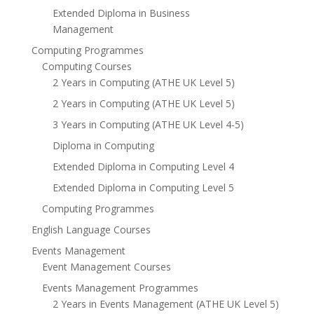
Extended Diploma in Business
Management
Computing Programmes
Computing Courses
2 Years in Computing (ATHE UK Level 5)
2 Years in Computing (ATHE UK Level 5)
3 Years in Computing (ATHE UK Level 4-5)
Diploma in Computing
Extended Diploma in Computing Level 4
Extended Diploma in Computing Level 5
Computing Programmes
English Language Courses
Events Management
Event Management Courses
Events Management Programmes
2 Years in Events Management (ATHE UK Level 5)