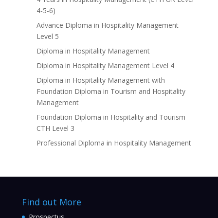
4-5-6)
Advance Diploma in Hospitality Management
Level 5
Diploma in Hospitality Management
Diploma in Hospitality Management Level 4
Diploma in Hospitality Management with
Foundation Diploma in Tourism and Hospitality
Management
Foundation Diploma in Hospitality and Tourism
CTH Level 3
Professional Diploma in Hospitality Management
Find out More
Prospectus