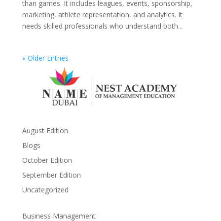
than games. It includes leagues, events, sponsorship,
marketing, athlete representation, and analytics. It
needs skilled professionals who understand both...
« Older Entries
August Edition
Blogs
October Edition
September Edition
Uncategorized
Business Management