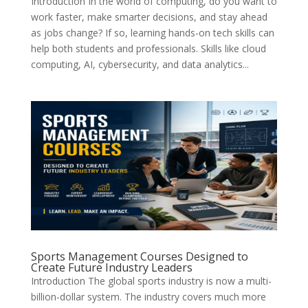
Introduction In the world of computing, do you want to
work faster, make smarter decisions, and stay ahead
as jobs change? If so, learning hands-on tech skills can
help both students and professionals. Skills like cloud
computing, AI, cybersecurity, and data analytics...
Sports Management Courses Designed to
Create Future Industry Leaders
Introduction The global sports industry is now a multi-
billion-dollar system. The industry covers much more