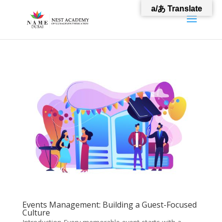
a/あ Translate
Events Management: Building a Guest-Focused
Culture