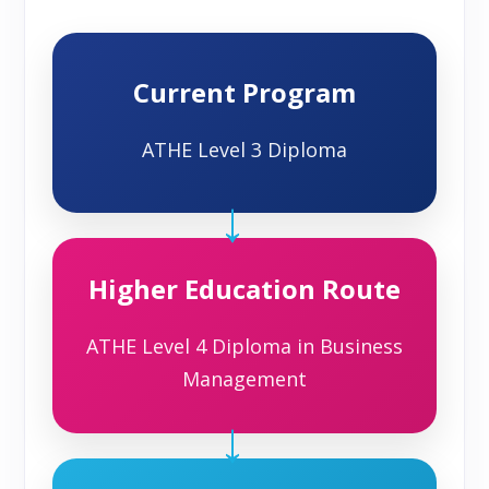
Current Program
ATHE Level 3 Diploma
→
Higher Education Route
ATHE Level 4 Diploma in Business
Management
→