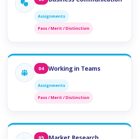
Assignments
Pass / Merit / Distinction
Working in Teams
04
Assignments
Pass / Merit / Distinction
Market Research
05