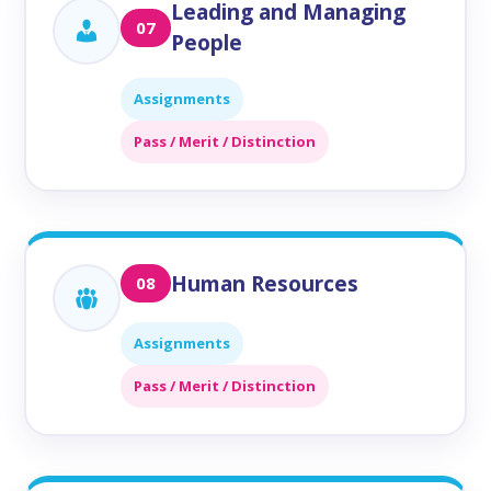
Leading and Managing
07
People
Assignments
Pass / Merit / Distinction
Human Resources
08
Assignments
Pass / Merit / Distinction