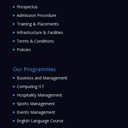
Prospectus
Admission Procedure
Training & Placements
Infrastructure & Facilities
Terms & Conditions
Policies
Our Programmes
Business and Management
Computing /I.T
Hospitality Management
Sports Management
Events Management
English Language Course