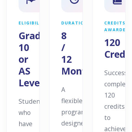
ELIGIBILITY
DURATION
CREDITS
AWARDED
Grade
8
120
10
/
Credit
or
12
AS
Months
Successfu
Levels
complete
A
120
flexible
Students
credits
programme
who
to
designed
have
achieve