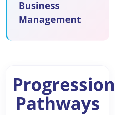
Business
Management
Progressio
Pathways