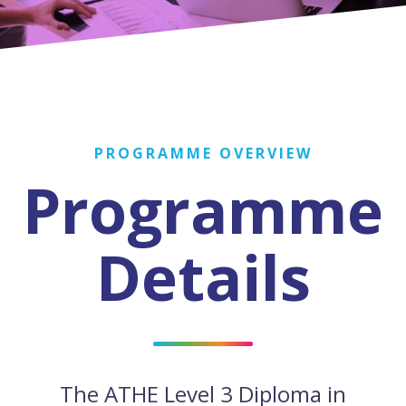
PROGRAMME OVERVIEW
Programme
Details
The ATHE Level 3 Diploma in