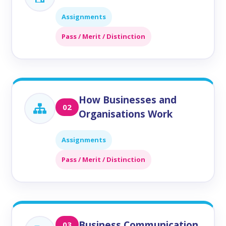
Assignments
Pass / Merit / Distinction
How Businesses and
02
Organisations Work
Assignments
Pass / Merit / Distinction
Business Communication
03