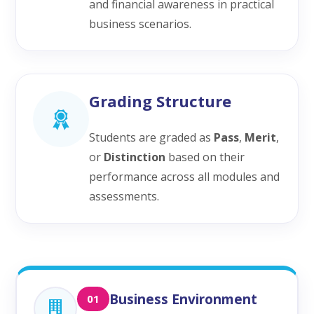
and financial awareness in practical
business scenarios.
Grading Structure
Students are graded as
Pass
,
Merit
,
or
Distinction
based on their
performance across all modules and
assessments.
Business Environment
01