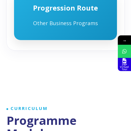
Progression Route
Other Business Programs
→
360°
Virtual
Tour
CURRICULUM
Programme