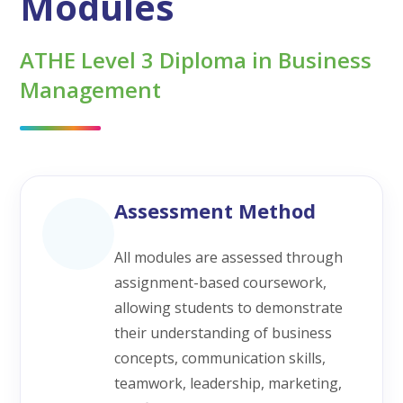
Modules
ATHE Level 3 Diploma in Business
Management
Assessment Method
All modules are assessed through
assignment-based coursework,
allowing students to demonstrate
their understanding of business
concepts, communication skills,
teamwork, leadership, marketing,