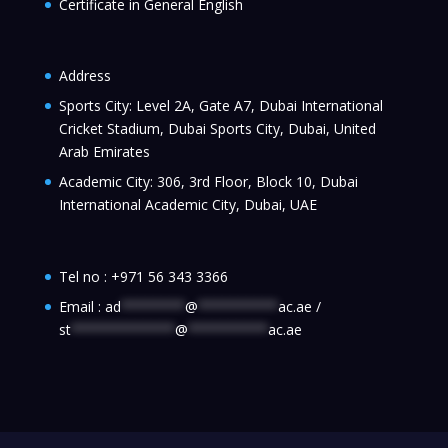
Certificate in General English
Address
Sports City: Level 2A, Gate A7, Dubai International
Cricket Stadium, Dubai Sports City, Dubai, United
Arab Emirates
Academic City: 306, 3rd Floor, Block 10, Dubai
International Academic City, Dubai, UAE
Tel no :
+971 56 343 3366
Email :
ad
********
@
**********
ac.ae
/
st
*************
@
**********
ac.ae