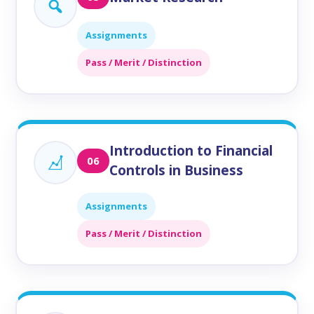
Assignments
Pass / Merit / Distinction
Introduction to Financial
06
Controls in Business
Assignments
Pass / Merit / Distinction