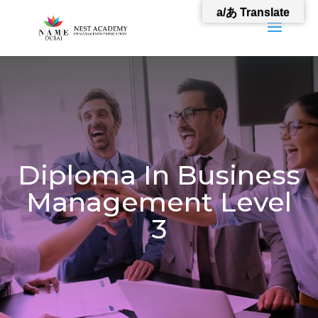
a/あ Translate
Diploma In Business
Management Level
3