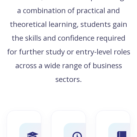
a combination of practical and
theoretical learning, students gain
the skills and confidence required
for further study or entry-level roles
across a wide range of business
sectors.