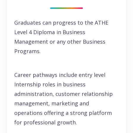
Graduates can progress to the ATHE
Level 4 Diploma in Business
Management or any other Business
Programs.
Career pathways include entry level
Internship roles in business
administration, customer relationship
management, marketing and
operations offering a strong platform
for professional growth.