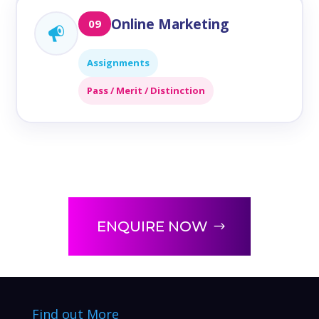
Online Marketing
09
Assignments
Pass / Merit / Distinction
ENQUIRE NOW
Find out More