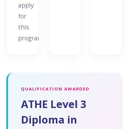
apply
for
this
programme.
QUALIFICATION AWARDED
ATHE Level 3
Diploma in