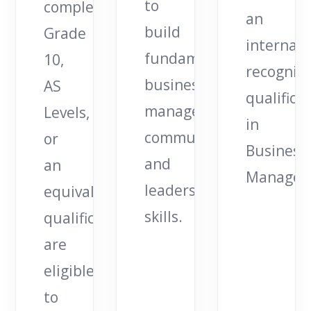
to
completed
an
build
Grade
internati
fundamental
10,
recognis
business,
AS
qualifica
management,
Levels,
in
communication,
or
Business
and
an
Managem
leadership
equivalent
skills.
qualification
are
eligible
to