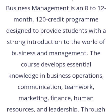
Business Management is an 8 to 12-
month, 120-credit programme
designed to provide students with a
strong introduction to the world of
business and management. The
course develops essential
knowledge in business operations,
communication, teamwork,
marketing, finance, human
resources, and leadership. Through