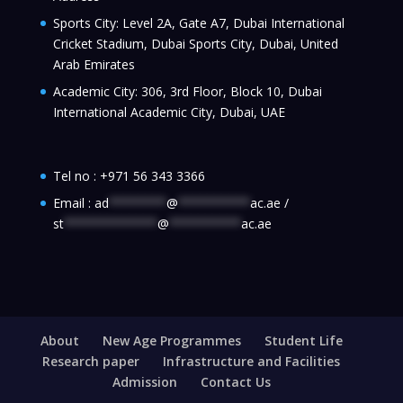
Sports City: Level 2A, Gate A7, Dubai International
Cricket Stadium, Dubai Sports City, Dubai, United
Arab Emirates
Academic City: 306, 3rd Floor, Block 10, Dubai
International Academic City, Dubai, UAE
Tel no :
+971 56 343 3366
Email :
ad
********
@
**********
ac.ae
/
st
*************
@
**********
ac.ae
About
New Age Programmes
Student Life
Research paper
Infrastructure and Facilities
Admission
Contact Us