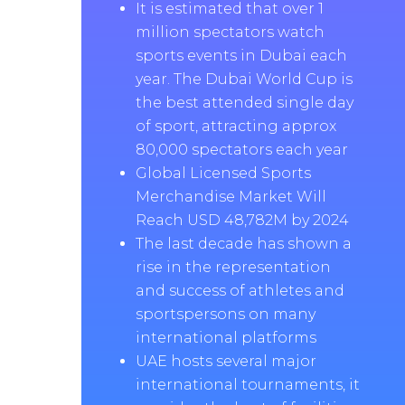
It is estimated that over 1
million spectators watch
sports events in Dubai each
year. The Dubai World Cup is
the best attended single day
of sport, attracting approx
80,000 spectators each year
Global Licensed Sports
Merchandise Market Will
Reach USD 48,782M by 2024
The last decade has shown a
rise in the representation
and success of athletes and
sportspersons on many
international platforms
UAE hosts several major
international tournaments, it