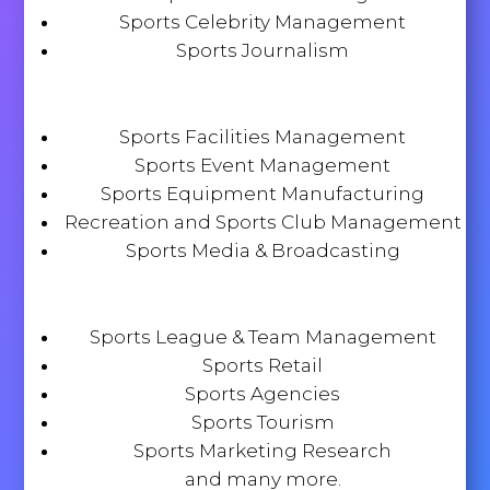
Sports Celebrity Management
Sports Journalism
Sports Facilities Management
Sports Event Management
Sports Equipment Manufacturing
Recreation and Sports Club Management
Sports Media & Broadcasting
Sports League & Team Management
Sports Retail
Sports Agencies
Sports Tourism
Sports Marketing Research
and many more.