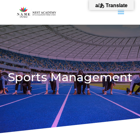
a/あ Translate
Sports Management