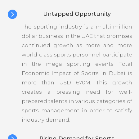

Untapped Opportunity
The sporting industry is a multi-million
dollar business in the UAE that promises
continued growth as more and more
world-class sports personnel participate
in the mega sporting events. Total
Economic Impact of Sports in Dubai is
more than USD 670M. This growth
creates a pressing need for well-
prepared talents in various categories of
sports management in order to satisfy
industry demand.

Rising Demand for Sports