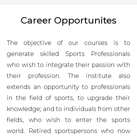
Career Opportunites
The objective of our courses is to
generate skilled Sports Professionals
who wish to integrate their passion with
their profession. The institute also
extends an opportunity to professionals
in the field of sports, to upgrade their
knowledge; and to individuals from other
fields, who wish to enter the sports
world. Retired sportspersons who now