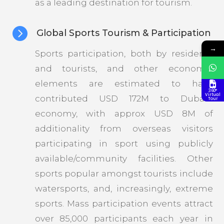
as a leading destination for tourism.

Global Sports Tourism & Participation
→
Sports participation, both by residents
and tourists, and other economic
elements are estimated to have
360°
Virtual
contributed USD 172M to Dubai’s
Tour
economy, with approx USD 8M of
additionality from overseas visitors
participating in sport using publicly
available/community facilities. Other
sports popular amongst tourists include
watersports, and, increasingly, extreme
sports. Mass participation events attract
over 85,000 participants each year in