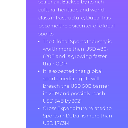
sea or air. Backed by its rich
cultural heritage and world-
class infrastructure, Dubai has
become the epicenter of global
sports.
The Global Sports Industry is
worth more than USD 480-
620B and is growing faster
than GDP
It is expected that global
sports media rights will
breach the USD 50B barrier
in 2019 and possibly reach
USD 54B by 2021
Gross Expenditure related to
Sports in Dubai is more than
USD 1,763M