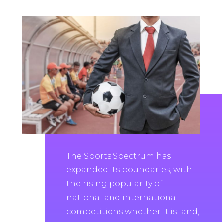
The Sports Spectrum has
expanded its boundaries, with
the rising popularity of
national and international
competitions whether it is land,