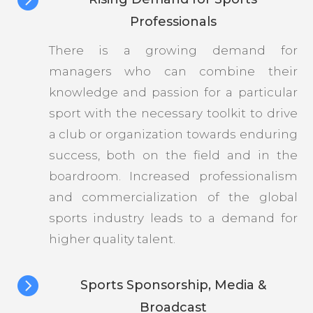
Professionals
There is a growing demand for
managers who can combine their
knowledge and passion for a particular
sport with the necessary toolkit to drive
a club or organization towards enduring
success, both on the field and in the
boardroom. Increased professionalism
and commercialization of the global
sports industry leads to a demand for
higher quality talent.

Sports Sponsorship, Media &
Broadcast