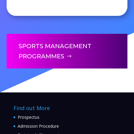
SPORTS MANAGEMENT
PROGRAMMES
Find out More
Prospectus
Admission Procedure