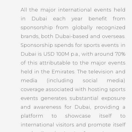
All the major international events held
in Dubai each year benefit from
sponsorship from globally recognized
brands, both Dubai-based and overseas.
Sponsorship spends for sports events in
Dubai is USD 100M p.a., with around 70%
of this attributable to the major events
held in the Emirates. The television and
media (including social media)
coverage associated with hosting sports
events generates substantial exposure
and awareness for Dubai, providing a
platform to showcase itself to
international visitors and promote itself