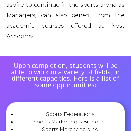
aspire to continue in the sports arena as
Managers, can also benefit from the
academic courses offered at Nest
Academy.
Upon completion, students will be
able to work in a variety of fields, in
different capacities. Here is a list of
some opportunities:
Sports Federations
Sports Marketing & Branding
Sports Merchandising