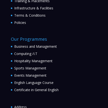
Training & Placements
Infrastructure & Facilities
Terms & Conditions
Policies
Our Programmes
Business and Management
Computing /I.T
Hospitality Management
Sports Management
Events Management
English Language Course
Certificate in General English
Address