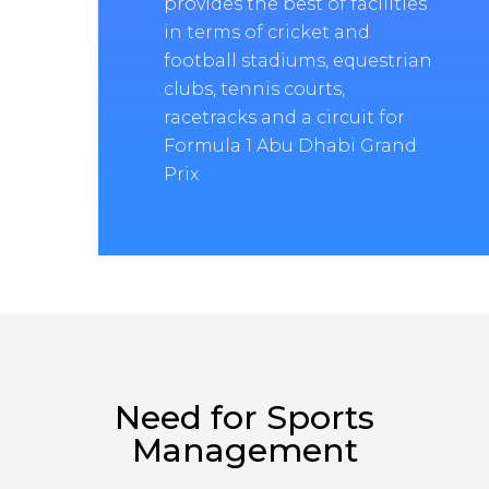
provides the best of facilities
in terms of cricket and
football stadiums, equestrian
clubs, tennis courts,
racetracks and a circuit for
Formula 1 Abu Dhabi Grand
Prix
Need for Sports
Management