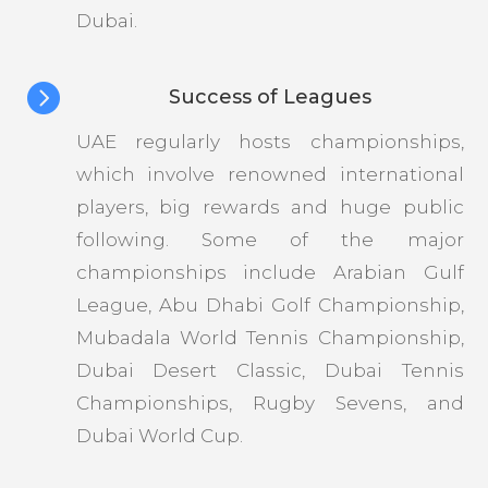
Dubai.

Success of Leagues
UAE regularly hosts championships,
which involve renowned international
players, big rewards and huge public
following. Some of the major
championships include Arabian Gulf
League, Abu Dhabi Golf Championship,
Mubadala World Tennis Championship,
Dubai Desert Classic, Dubai Tennis
Championships, Rugby Sevens, and
Dubai World Cup.