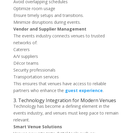
Avoid overlapping schedules
Optimize room usage
Ensure timely setups and transitions.
Minimize disruptions during events.
Vendor and Supplier Management
The events industry connects venues to trusted
networks of:
Caterers
A/V suppliers
Décor teams
Security professionals
Transportation services
This ensures that venues have access to reliable
partners who enhance the
guest experience
.
3. Technology Integration for Modern Venues
Technology has become a defining element in the
events industry, and venues must keep pace to remain
relevant.
Smart Venue Solutions