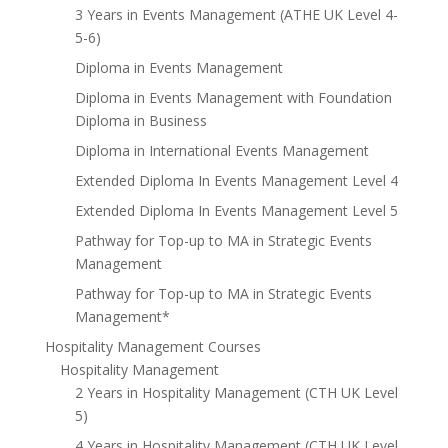
3 Years in Events Management (ATHE UK Level 4-
5-6)
Diploma in Events Management
Diploma in Events Management with Foundation
Diploma in Business
Diploma in International Events Management
Extended Diploma In Events Management Level 4
Extended Diploma In Events Management Level 5
Pathway for Top-up to MA in Strategic Events
Management
Pathway for Top-up to MA in Strategic Events
Management*
Hospitality Management Courses
Hospitality Management
2 Years in Hospitality Management (CTH UK Level
5)
4 Years in Hospitality Management (CTH UK Level