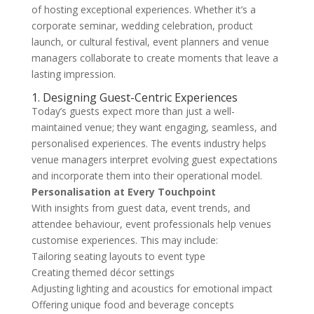
of hosting exceptional experiences. Whether it’s a
corporate seminar, wedding celebration, product
launch, or cultural festival, event planners and venue
managers collaborate to create moments that leave a
lasting impression.
1. Designing Guest-Centric Experiences
Today’s guests expect more than just a well-
maintained venue; they want engaging, seamless, and
personalised experiences. The events industry helps
venue managers interpret evolving guest expectations
and incorporate them into their operational model.
Personalisation at Every Touchpoint
With insights from guest data, event trends, and
attendee behaviour, event professionals help venues
customise experiences. This may include:
Tailoring seating layouts to event type
Creating themed décor settings
Adjusting lighting and acoustics for emotional impact
Offering unique food and beverage concepts