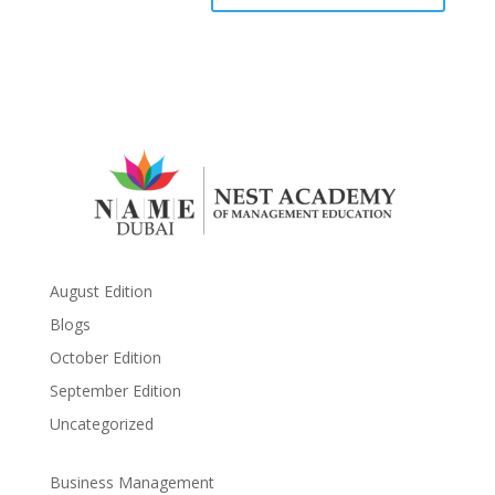
August Edition
Blogs
October Edition
September Edition
Uncategorized
Business Management