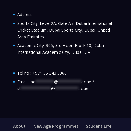
Address
Sports City: Level 2A, Gate A7, Dubai International
Cricket Stadium, Dubai Sports City, Dubai, United
Arab Emirates
Academic City: 306, 3rd Floor, Block 10, Dubai
International Academic City, Dubai, UAE
Tel no :
+971 56 343 3366
Email :
ad
********
@
**********
ac.ae
/
st
*************
@
**********
ac.ae
About
New Age Programmes
Student Life