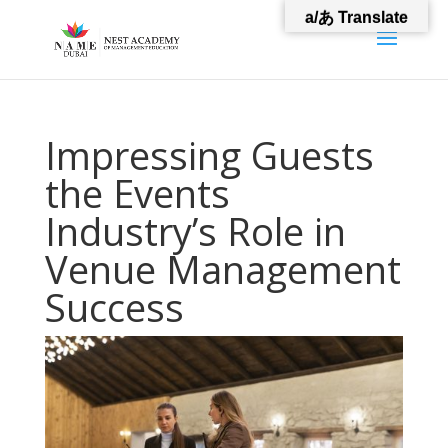
a/あ Translate
Impressing Guests
the Events
Industry’s Role in
Venue Management
Success