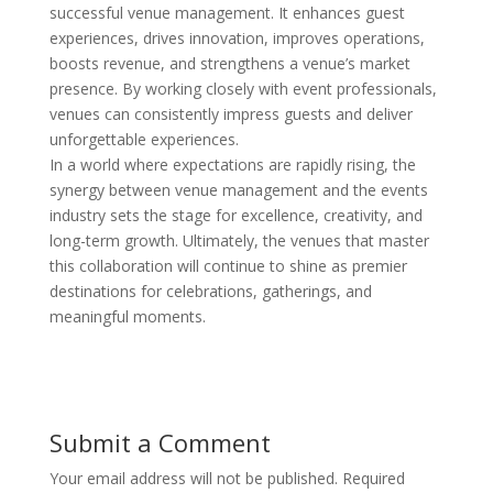
successful venue management. It enhances guest
experiences, drives innovation, improves operations,
boosts revenue, and strengthens a venue’s market
presence. By working closely with event professionals,
venues can consistently impress guests and deliver
unforgettable experiences.
In a world where expectations are rapidly rising, the
synergy between venue management and the events
industry sets the stage for excellence, creativity, and
long-term growth. Ultimately, the venues that master
this collaboration will continue to shine as premier
destinations for celebrations, gatherings, and
meaningful moments.
Submit a Comment
Your email address will not be published.
Required