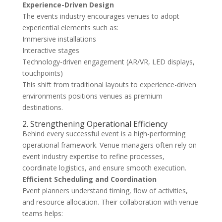
Experience-Driven Design
The events industry encourages venues to adopt
experiential elements such as:
Immersive installations
Interactive stages
Technology-driven engagement (AR/VR, LED displays,
touchpoints)
This shift from traditional layouts to experience-driven
environments positions venues as premium
destinations.
2. Strengthening Operational Efficiency
Behind every successful event is a high-performing
operational framework. Venue managers often rely on
event industry expertise to refine processes,
coordinate logistics, and ensure smooth execution.
Efficient Scheduling and Coordination
Event planners understand timing, flow of activities,
and resource allocation. Their collaboration with venue
teams helps: