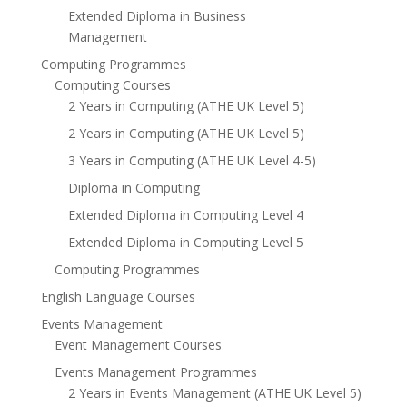
Extended Diploma in Business
Management
Computing Programmes
Computing Courses
2 Years in Computing (ATHE UK Level 5)
2 Years in Computing (ATHE UK Level 5)
3 Years in Computing (ATHE UK Level 4-5)
Diploma in Computing
Extended Diploma in Computing Level 4
Extended Diploma in Computing Level 5
Computing Programmes
English Language Courses
Events Management
Event Management Courses
Events Management Programmes
2 Years in Events Management (ATHE UK Level 5)