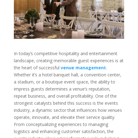
In today’s competitive hospitality and entertainment
landscape, creating memorable guest experiences is at
the heart of successful
venue management
.
Whether it’s a hotel banquet hall, a convention center,
a stadium, or a boutique event space, the ability to
impress guests determines a venue’s reputation,
repeat business, and overall profitability. One of the
strongest catalysts behind this success is the events
industry, a dynamic sector that influences how venues
operate, innovate, and elevate their service quality.
From conceptualizing experiences to managing
logistics and enhancing customer satisfaction, the