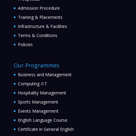
Admission Procedure
Training & Placements
Infrastructure & Facilities
Terms & Conditions
Policies
Our Programmes
Business and Management
Computing /I.T
Hospitality Management
Sports Management
Events Management
English Language Course
Certificate in General English