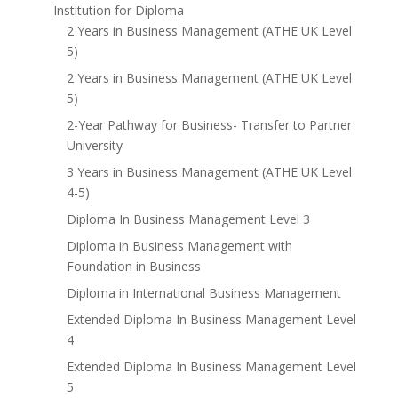
Institution for Diploma
2 Years in Business Management (ATHE UK Level
5)
2 Years in Business Management (ATHE UK Level
5)
2-Year Pathway for Business- Transfer to Partner
University
3 Years in Business Management (ATHE UK Level
4-5)
Diploma In Business Management Level 3
Diploma in Business Management with
Foundation in Business
Diploma in International Business Management
Extended Diploma In Business Management Level
4
Extended Diploma In Business Management Level
5