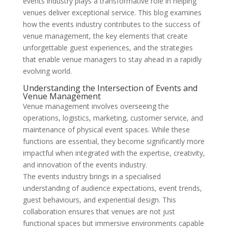
events industry plays a transformative role in helping
venues deliver exceptional service. This blog examines
how the events industry contributes to the success of
venue management, the key elements that create
unforgettable guest experiences, and the strategies
that enable venue managers to stay ahead in a rapidly
evolving world.
Understanding the Intersection of Events and
Venue Management
Venue management involves overseeing the
operations, logistics, marketing, customer service, and
maintenance of physical event spaces. While these
functions are essential, they become significantly more
impactful when integrated with the expertise, creativity,
and innovation of the events industry.
The events industry brings in a specialised
understanding of audience expectations, event trends,
guest behaviours, and experiential design. This
collaboration ensures that venues are not just
functional spaces but immersive environments capable