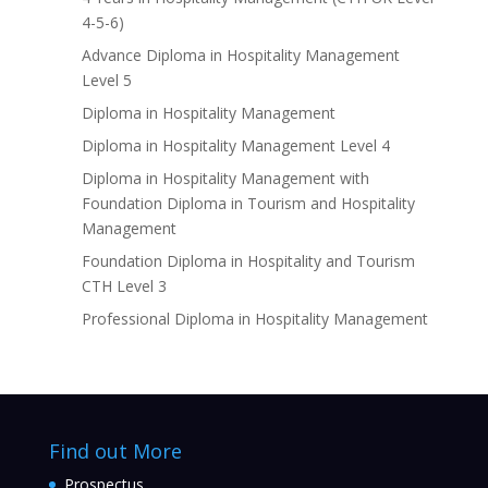
4-5-6)
Advance Diploma in Hospitality Management
Level 5
Diploma in Hospitality Management
Diploma in Hospitality Management Level 4
Diploma in Hospitality Management with
Foundation Diploma in Tourism and Hospitality
Management
Foundation Diploma in Hospitality and Tourism
CTH Level 3
Professional Diploma in Hospitality Management
Find out More
Prospectus