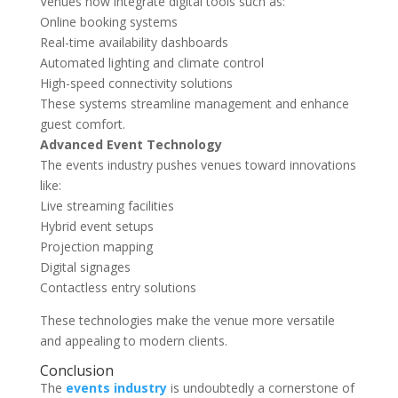
Venues now integrate digital tools such as:
Online booking systems
Real-time availability dashboards
Automated lighting and climate control
High-speed connectivity solutions
These systems streamline management and enhance
guest comfort.
Advanced Event Technology
The events industry pushes venues toward innovations
like:
Live streaming facilities
Hybrid event setups
Projection mapping
Digital signages
Contactless entry solutions
These technologies make the venue more versatile
and appealing to modern clients.
Conclusion
The
events industry
is undoubtedly a cornerstone of