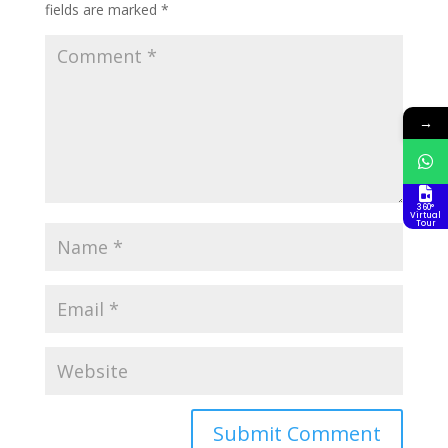
fields are marked
*
→
360°
Virtual
Tour