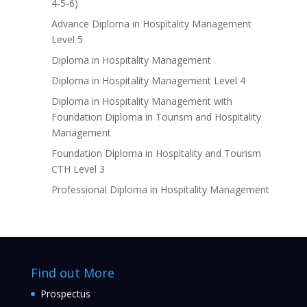
4-5-6)
Advance Diploma in Hospitality Management
Level 5
Diploma in Hospitality Management
Diploma in Hospitality Management Level 4
Diploma in Hospitality Management with
Foundation Diploma in Tourism and Hospitality
Management
Foundation Diploma in Hospitality and Tourism
CTH Level 3
Professional Diploma in Hospitality Management
Find out More
Prospectus