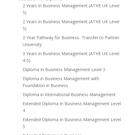
2 Years in Business Management (ATHE UK Level
5)
2 Years in Business Management (ATHE UK Level
5)
2-Year Pathway for Business- Transfer to Partner
University
3 Years in Business Management (ATHE UK Level
4-5)
Diploma In Business Management Level 3
Diploma in Business Management with
Foundation in Business
Diploma in International Business Management
Extended Diploma In Business Management Level
4
Extended Diploma In Business Management Level
5