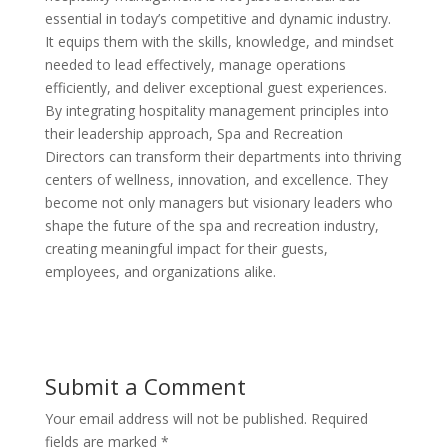
essential in today’s competitive and dynamic industry.
It equips them with the skills, knowledge, and mindset
needed to lead effectively, manage operations
efficiently, and deliver exceptional guest experiences.
By integrating hospitality management principles into
their leadership approach, Spa and Recreation
Directors can transform their departments into thriving
centers of wellness, innovation, and excellence. They
become not only managers but visionary leaders who
shape the future of the spa and recreation industry,
creating meaningful impact for their guests,
employees, and organizations alike.
Submit a Comment
Your email address will not be published.
Required
fields are marked
*