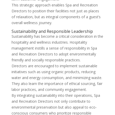
This strategic approach enables Spa and Recreation
Directors to position their facilities not just as places
of relaxation, but as integral components of a guest’s
overall wellness journey.
Sustainability and Responsible Leadership
Sustainability has become a critical consideration in the
hospitality and wellness industries. Hospitality
management instills a sense of responsibility in Spa
and Recreation Directors to adopt environmentally
friendly and socially responsible practices.
Directors are encouraged to implement sustainable
initiatives such as using organic products, reducing
water and energy consumption, and minimizing waste.
They also learn the importance of ethical sourcing, fair
labor practices, and community engagement.
By integrating sustainability into their operations, Spa
and Recreation Directors not only contribute to
environmental preservation but also appeal to eco-
conscious consumers who prioritize responsible