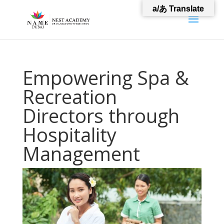
a/あ Translate
Empowering Spa &
Recreation
Directors through
Hospitality
Management