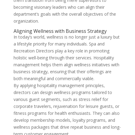
them transition from being mere supervisors to
becoming visionary leaders who can align their
department’s goals with the overall objectives of the
organization.
Aligning Wellness with Business Strategy
In today’s world, wellness is no longer just a luxury but
a lifestyle priority for many individuals. Spa and
Recreation Directors play a key role in promoting
holistic well-being through their services. Hospitality
management helps them align wellness initiatives with
business strategy, ensuring that their offerings are
both meaningful and commercially viable.
By applying hospitality management principles,
directors can design wellness programs tailored to
various guest segments, such as stress relief for
corporate travelers, rejuvenation for leisure guests, or
fitness programs for health enthusiasts. They can also
develop membership models, loyalty programs, and
wellness packages that drive repeat business and long-
term customer engagement.