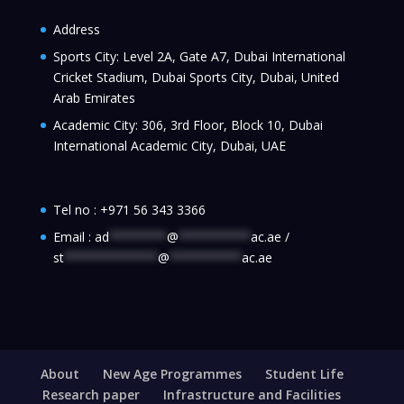
Address
Sports City: Level 2A, Gate A7, Dubai International
Cricket Stadium, Dubai Sports City, Dubai, United
Arab Emirates
Academic City: 306, 3rd Floor, Block 10, Dubai
International Academic City, Dubai, UAE
Tel no :
+971 56 343 3366
Email :
ad
********
@
**********
ac.ae
/
st
*************
@
**********
ac.ae
About
New Age Programmes
Student Life
Research paper
Infrastructure and Facilities