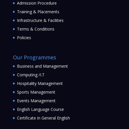
Admission Procedure
Training & Placements
Infrastructure & Facilities
Terms & Conditions
Policies
Our Programmes
Business and Management
Computing /I.T
Hospitality Management
Sports Management
Events Management
English Language Course
Certificate in General English