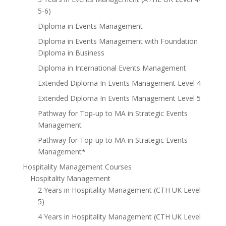
5-6)
Diploma in Events Management
Diploma in Events Management with Foundation
Diploma in Business
Diploma in International Events Management
Extended Diploma In Events Management Level 4
Extended Diploma In Events Management Level 5
Pathway for Top-up to MA in Strategic Events
Management
Pathway for Top-up to MA in Strategic Events
Management*
Hospitality Management Courses
Hospitality Management
2 Years in Hospitality Management (CTH UK Level
5)
4 Years in Hospitality Management (CTH UK Level