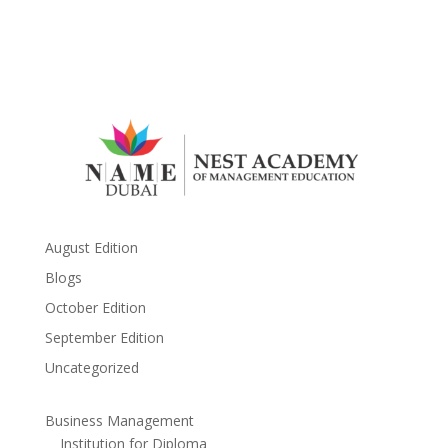
August Edition
Blogs
October Edition
September Edition
Uncategorized
Business Management
Institution for Diploma