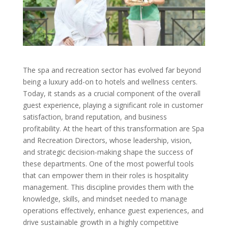
The spa and recreation sector has evolved far beyond
being a luxury add-on to hotels and wellness centers.
Today, it stands as a crucial component of the overall
guest experience, playing a significant role in customer
satisfaction, brand reputation, and business
profitability. At the heart of this transformation are Spa
and Recreation Directors, whose leadership, vision,
and strategic decision-making shape the success of
these departments. One of the most powerful tools
that can empower them in their roles is hospitality
management. This discipline provides them with the
knowledge, skills, and mindset needed to manage
operations effectively, enhance guest experiences, and
drive sustainable growth in a highly competitive