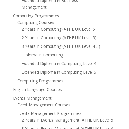
Extended Diploma in Business
Management
Computing Programmes
Computing Courses
2 Years in Computing (ATHE UK Level 5)
2 Years in Computing (ATHE UK Level 5)
3 Years in Computing (ATHE UK Level 4-5)
Diploma in Computing
Extended Diploma in Computing Level 4
Extended Diploma in Computing Level 5
Computing Programmes
English Language Courses
Events Management
Event Management Courses
Events Management Programmes
2 Years in Events Management (ATHE UK Level 5)
3 Years in Events Management (ATHE UK Level 4-