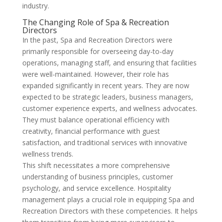
industry.
The Changing Role of Spa & Recreation
Directors
In the past, Spa and Recreation Directors were
primarily responsible for overseeing day-to-day
operations, managing staff, and ensuring that facilities
were well-maintained. However, their role has
expanded significantly in recent years. They are now
expected to be strategic leaders, business managers,
customer experience experts, and wellness advocates.
They must balance operational efficiency with
creativity, financial performance with guest
satisfaction, and traditional services with innovative
wellness trends.
This shift necessitates a more comprehensive
understanding of business principles, customer
psychology, and service excellence. Hospitality
management plays a crucial role in equipping Spa and
Recreation Directors with these competencies. It helps