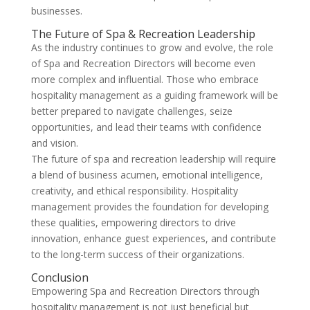
businesses.
The Future of Spa & Recreation Leadership
As the industry continues to grow and evolve, the role
of Spa and Recreation Directors will become even
more complex and influential. Those who embrace
hospitality management as a guiding framework will be
better prepared to navigate challenges, seize
opportunities, and lead their teams with confidence
and vision.
The future of spa and recreation leadership will require
a blend of business acumen, emotional intelligence,
creativity, and ethical responsibility. Hospitality
management provides the foundation for developing
these qualities, empowering directors to drive
innovation, enhance guest experiences, and contribute
to the long-term success of their organizations.
Conclusion
Empowering Spa and Recreation Directors through
hospitality management is not just beneficial but