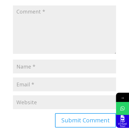
→
360°
Virtual
Tour