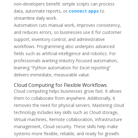
non-developers benefit: simple scripts can process
data, automate reports, or
connect apps
to
streamline daily work.
Automation cuts manual work, improves consistency,
and reduces errors, so businesses use it for customer
support, inventory control, and administrative
workflows. Programming also underpins advanced
fields such as artificial intelligence and robotics. For
professionals wanting industry-focused automation,
learning “Python automation for Excel reporting”
delivers immediate, measurable value.
Cloud Computing for Flexible Workflows
Cloud computing helps businesses grow fast. It allows
them to collaborate from anywhere. Additionally, it
removes the need for physical servers. Mastering cloud
technology includes key skills such as Cloud storage,
Virtual machines, Remote collaboration, Infrastructure
management, Cloud security. These skills help make
systems more flexible, reliable, and ready for growth.