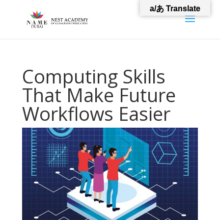
a/あ Translate
Computing Skills
That Make Future
Workflows Easier