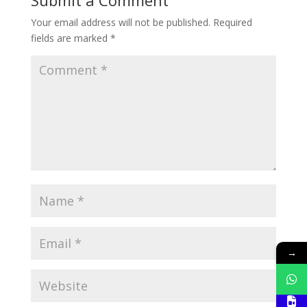
Your email address will not be published.
Required
fields are marked
*
→