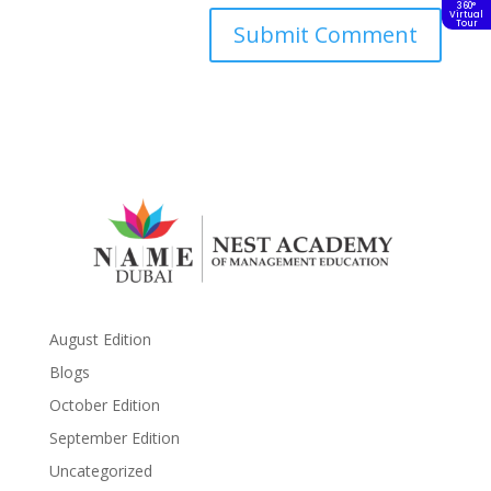
360°
Virtual
Tour
August Edition
Blogs
October Edition
September Edition
Uncategorized