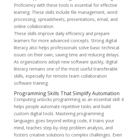
Proficiency with these tools is essential for effective
learning. These skills include file management, word
processing, spreadsheets, presentations, email, and
online collaboration.
These skills improve daily efficiency and prepare
learners for more advanced concepts. Strong digital
literacy also helps professionals solve basic technical
issues on their own, saving time and reducing delays.
As organizations adopt new software quickly, digital
literacy remains one of the most useful transferable
skills, especially for remote team collaboration
software training.
Programming Skills That Simplify Automation
Computing unlocks programming as an essential skill: it
helps people automate repetitive tasks and build
custom digital tools. Mastering programming
languages goes beyond writing code, it trains your
mind, teaches step-by-step problem analysis, and
fosters creative solutions to complex challenges. Even