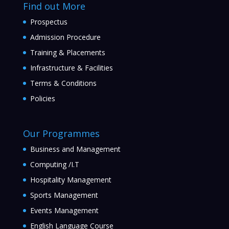
Find out More
Prospectus
Admission Procedure
Training & Placements
Infrastructure & Facilities
Terms & Conditions
Policies
Our Programmes
Business and Management
Computing /I.T
Hospitality Management
Sports Management
Events Management
English Language Course