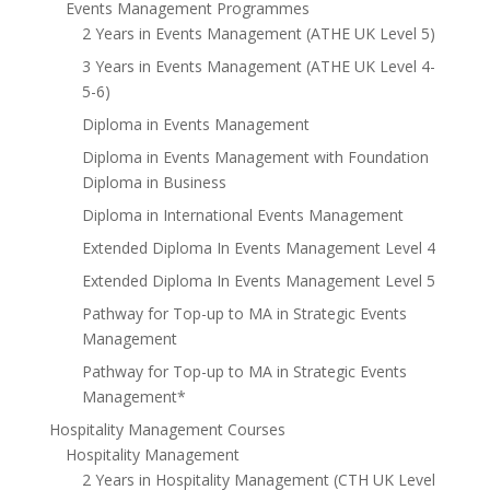
Events Management Programmes
2 Years in Events Management (ATHE UK Level 5)
3 Years in Events Management (ATHE UK Level 4-
5-6)
Diploma in Events Management
Diploma in Events Management with Foundation
Diploma in Business
Diploma in International Events Management
Extended Diploma In Events Management Level 4
Extended Diploma In Events Management Level 5
Pathway for Top-up to MA in Strategic Events
Management
Pathway for Top-up to MA in Strategic Events
Management*
Hospitality Management Courses
Hospitality Management
2 Years in Hospitality Management (CTH UK Level