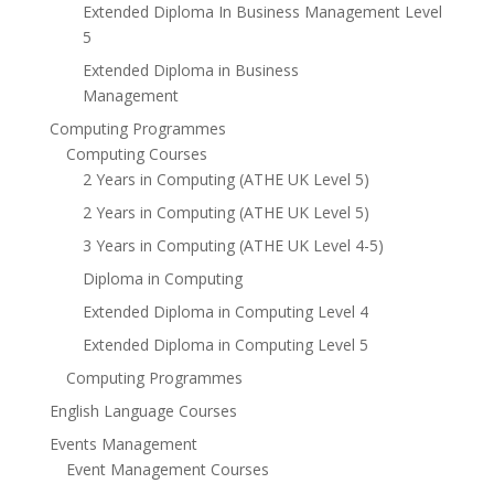
Extended Diploma In Business Management Level
5
Extended Diploma in Business
Management
Computing Programmes
Computing Courses
2 Years in Computing (ATHE UK Level 5)
2 Years in Computing (ATHE UK Level 5)
3 Years in Computing (ATHE UK Level 4-5)
Diploma in Computing
Extended Diploma in Computing Level 4
Extended Diploma in Computing Level 5
Computing Programmes
English Language Courses
Events Management
Event Management Courses