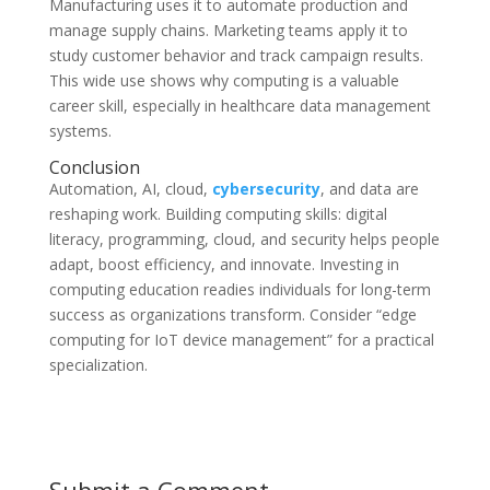
Manufacturing uses it to automate production and
manage supply chains. Marketing teams apply it to
study customer behavior and track campaign results.
This wide use shows why computing is a valuable
career skill, especially in healthcare data management
systems.
Conclusion
Automation, AI, cloud,
cybersecurity
, and data are
reshaping work. Building computing skills: digital
literacy, programming, cloud, and security helps people
adapt, boost efficiency, and innovate. Investing in
computing education readies individuals for long-term
success as organizations transform. Consider “edge
computing for IoT device management” for a practical
specialization.
Submit a Comment