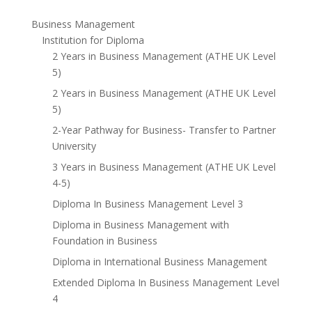
Business Management
Institution for Diploma
2 Years in Business Management (ATHE UK Level
5)
2 Years in Business Management (ATHE UK Level
5)
2-Year Pathway for Business- Transfer to Partner
University
3 Years in Business Management (ATHE UK Level
4-5)
Diploma In Business Management Level 3
Diploma in Business Management with
Foundation in Business
Diploma in International Business Management
Extended Diploma In Business Management Level
4