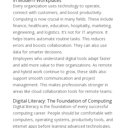
in Modern Workplaces
Every organization uses technology to operate,
connect with customers, and boost productivity.
Computing is now crucial in many fields. These include
finance, healthcare, education, hospitality, marketing,
engineering, and logistics. It’s not for IT anymore. It
helps teams automate routine tasks. This reduces
errors and boosts collaboration. They can also use
data for smarter decisions.
Employees who understand digital tools adapt faster
and add more value to their organizations. As remote
and hybrid work continue to grow, these skills also
support smooth communication and project
management. This makes professionals stronger in
areas like cloud collaboration tools for remote teams.
Digital Literacy: The Foundation of Computing
Digital literacy is the foundation of every successful
computing career. People should be comfortable with
computers, operating systems, productivity tools, and
internet apps before learning advanced technologies.