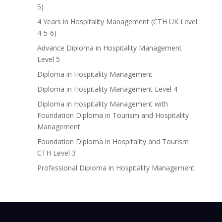
5)
4 Years in Hospitality Management (CTH UK Level
4-5-6)
Advance Diploma in Hospitality Management
Level 5
Diploma in Hospitality Management
Diploma in Hospitality Management Level 4
Diploma in Hospitality Management with
Foundation Diploma in Tourism and Hospitality
Management
Foundation Diploma in Hospitality and Tourism
CTH Level 3
Professional Diploma in Hospitality Management