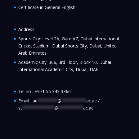
Certificate in General English
Address
Sports City: Level 2A, Gate A7, Dubai International
Cricket Stadium, Dubai Sports City, Dubai, United
Arab Emirates
Academic City: 306, 3rd Floor, Block 10, Dubai
International Academic City, Dubai, UAE
Tel no :
+971 56 343 3366
Email :
ad
********
@
**********
ac.ae
/
st
*************
@
**********
ac.ae