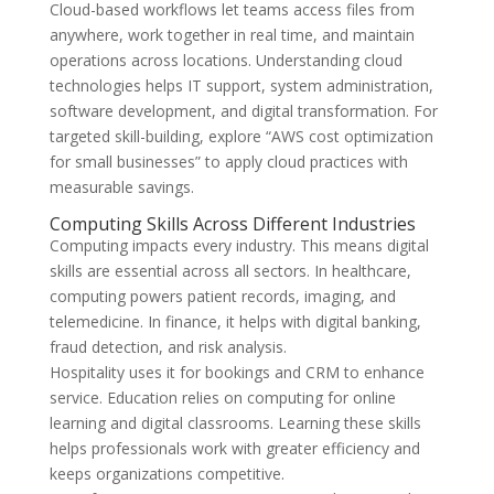
Cloud-based workflows let teams access files from
anywhere, work together in real time, and maintain
operations across locations. Understanding cloud
technologies helps IT support, system administration,
software development, and digital transformation. For
targeted skill-building, explore “AWS cost optimization
for small businesses” to apply cloud practices with
measurable savings.
Computing Skills Across Different Industries
Computing impacts every industry. This means digital
skills are essential across all sectors. In healthcare,
computing powers patient records, imaging, and
telemedicine. In finance, it helps with digital banking,
fraud detection, and risk analysis.
Hospitality uses it for bookings and CRM to enhance
service. Education relies on computing for online
learning and digital classrooms. Learning these skills
helps professionals work with greater efficiency and
keeps organizations competitive.