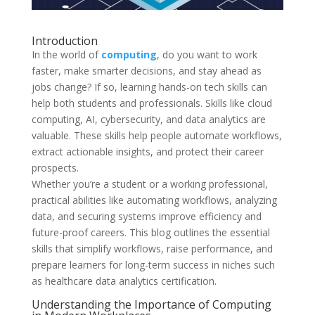
Introduction
In the world of
computing
, do you want to work
faster, make smarter decisions, and stay ahead as
jobs change? If so, learning hands-on tech skills can
help both students and professionals. Skills like cloud
computing, AI, cybersecurity, and data analytics are
valuable. These skills help people automate workflows,
extract actionable insights, and protect their career
prospects.
Whether you’re a student or a working professional,
practical abilities like automating workflows, analyzing
data, and securing systems improve efficiency and
future-proof careers. This blog outlines the essential
skills that simplify workflows, raise performance, and
prepare learners for long-term success in niches such
as healthcare data analytics certification.
Understanding the Importance of Computing