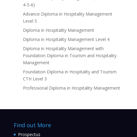
4-5-6)
Advance Diploma in Hospitality Management
Level 5
Diploma in Hospitality Management
Diploma in Hospitality Management Level 4
Diploma in Hospitality Management with
Foundation Diploma in Tourism and Hospitality
Management
Foundation Diploma in Hospitality and Tourism
CTH Level 3
Professional Diploma in Hospitality Management
Find out More
Prospectus