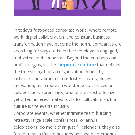
In today’s fast-paced corporate world, where remote
work, digital collaboration, and constant business
transformation have become the norm, companies are
searching for ways to keep their employees engaged,
motivated, and connected. Beyond the numbers and
profit margins, it’s the
corporate culture
that defines
the true strength of an organization. A healthy,
inclusive, and vibrant culture fosters loyalty, drives
innovation, and creates a workforce that thrives on
collaboration. Surprisingly, one of the most effective
yet often underestimated tools for cultivating such a
culture is the events industry.
Corporate events, whether intimate team-building
retreats, large-scale conferences, or annual
celebrations, do more than just fill calendars; they also
foster meaningful connections and lasting memories.