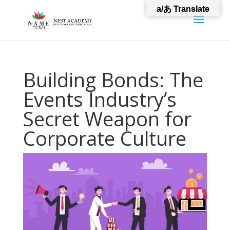
a/あ Translate
Building Bonds: The
Events Industry’s
Secret Weapon for
Corporate Culture