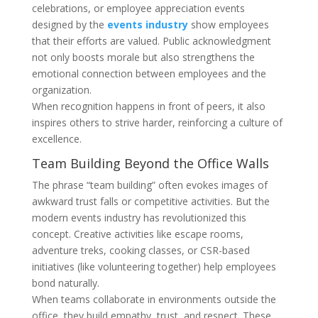
celebrations, or employee appreciation events
designed by the
events industry
show employees
that their efforts are valued. Public acknowledgment
not only boosts morale but also strengthens the
emotional connection between employees and the
organization.
When recognition happens in front of peers, it also
inspires others to strive harder, reinforcing a culture of
excellence.
Team Building Beyond the Office Walls
The phrase “team building” often evokes images of
awkward trust falls or competitive activities. But the
modern events industry has revolutionized this
concept. Creative activities like escape rooms,
adventure treks, cooking classes, or CSR-based
initiatives (like volunteering together) help employees
bond naturally.
When teams collaborate in environments outside the
office, they build empathy, trust, and respect. These