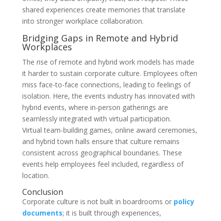
shared experiences create memories that translate
into stronger workplace collaboration.
Bridging Gaps in Remote and Hybrid
Workplaces
The rise of remote and hybrid work models has made
it harder to sustain corporate culture. Employees often
miss face-to-face connections, leading to feelings of
isolation. Here, the events industry has innovated with
hybrid events, where in-person gatherings are
seamlessly integrated with virtual participation.
Virtual team-building games, online award ceremonies,
and hybrid town halls ensure that culture remains
consistent across geographical boundaries. These
events help employees feel included, regardless of
location.
​Conclusion
Corporate culture is not built in boardrooms or
policy
documents
; it is built through experiences,