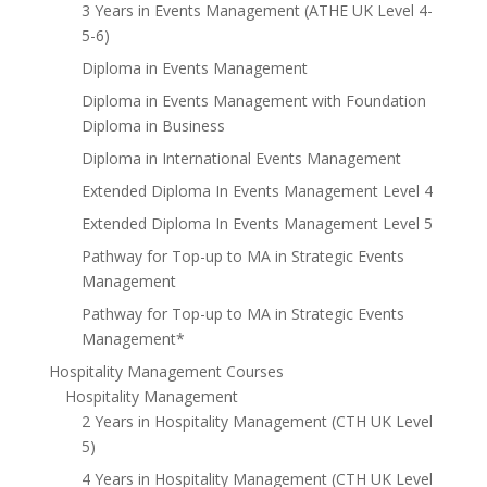
3 Years in Events Management (ATHE UK Level 4-
5-6)
Diploma in Events Management
Diploma in Events Management with Foundation
Diploma in Business
Diploma in International Events Management
Extended Diploma In Events Management Level 4
Extended Diploma In Events Management Level 5
Pathway for Top-up to MA in Strategic Events
Management
Pathway for Top-up to MA in Strategic Events
Management*
Hospitality Management Courses
Hospitality Management
2 Years in Hospitality Management (CTH UK Level
5)
4 Years in Hospitality Management (CTH UK Level