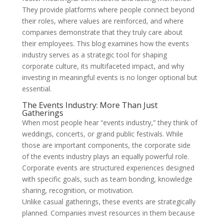
They provide platforms where people connect beyond
their roles, where values are reinforced, and where
companies demonstrate that they truly care about
their employees. This blog examines how the events
industry serves as a strategic tool for shaping
corporate culture, its multifaceted impact, and why
investing in meaningful events is no longer optional but
essential.
The Events Industry: More Than Just
Gatherings
When most people hear “events industry,” they think of
weddings, concerts, or grand public festivals. While
those are important components, the corporate side
of the events industry plays an equally powerful role.
Corporate events are structured experiences designed
with specific goals, such as team bonding, knowledge
sharing, recognition, or motivation.
Unlike casual gatherings, these events are strategically
planned. Companies invest resources in them because