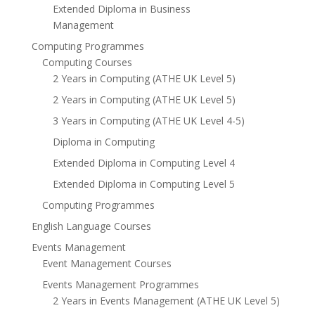
Extended Diploma in Business
Management
Computing Programmes
Computing Courses
2 Years in Computing (ATHE UK Level 5)
2 Years in Computing (ATHE UK Level 5)
3 Years in Computing (ATHE UK Level 4-5)
Diploma in Computing
Extended Diploma in Computing Level 4
Extended Diploma in Computing Level 5
Computing Programmes
English Language Courses
Events Management
Event Management Courses
Events Management Programmes
2 Years in Events Management (ATHE UK Level 5)