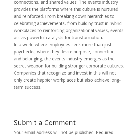
connections, and shared values. The events industry
provides the platforms where this culture is nurtured
and reinforced. From breaking down hierarchies to
celebrating achievements, from building trust in hybrid
workplaces to reinforcing organizational values, events
act as powerful catalysts for transformation.
In a world where employees seek more than just
paychecks, where they desire purpose, connection,
and belonging, the events industry emerges as the
secret weapon for building stronger corporate cultures.
Companies that recognize and invest in this will not
only create happier workplaces but also achieve long-
term success.
Submit a Comment
Your email address will not be published.
Required