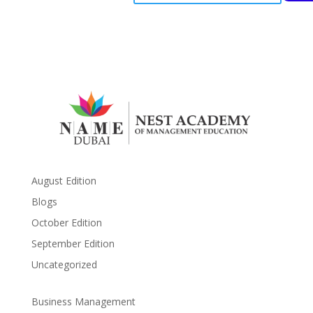
August Edition
Blogs
October Edition
September Edition
Uncategorized
Business Management