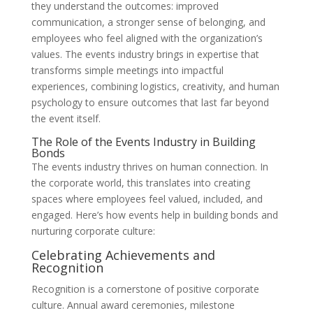
they understand the outcomes: improved
communication, a stronger sense of belonging, and
employees who feel aligned with the organization’s
values. The events industry brings in expertise that
transforms simple meetings into impactful
experiences, combining logistics, creativity, and human
psychology to ensure outcomes that last far beyond
the event itself.
The Role of the Events Industry in Building
Bonds
The events industry thrives on human connection. In
the corporate world, this translates into creating
spaces where employees feel valued, included, and
engaged. Here’s how events help in building bonds and
nurturing corporate culture:
Celebrating Achievements and
Recognition
Recognition is a cornerstone of positive corporate
culture. Annual award ceremonies, milestone