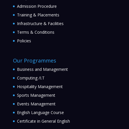
Admission Procedure
Training & Placements
Infrastructure & Facilities
Terms & Conditions
Policies
Our Programmes
Business and Management
Computing /I.T
Hospitality Management
Sports Management
Events Management
English Language Course
Certificate in General English