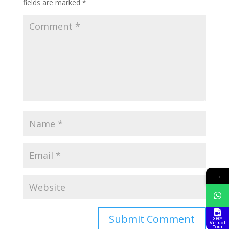
fields are marked
*
→
360°
Virtual
Tour