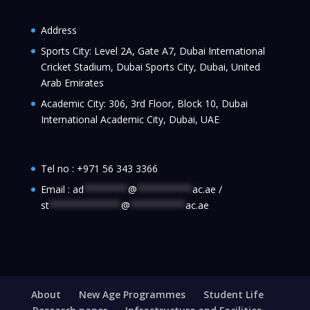
Address
Sports City: Level 2A, Gate A7, Dubai International
Cricket Stadium, Dubai Sports City, Dubai, United
Arab Emirates
Academic City: 306, 3rd Floor, Block 10, Dubai
International Academic City, Dubai, UAE
Tel no :
+971 56 343 3366
Email :
ad
********
@
**********
ac.ae
/
st
*************
@
**********
ac.ae
About
New Age Programmes
Student Life