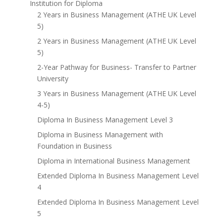
Institution for Diploma
2 Years in Business Management (ATHE UK Level
5)
2 Years in Business Management (ATHE UK Level
5)
2-Year Pathway for Business- Transfer to Partner
University
3 Years in Business Management (ATHE UK Level
4-5)
Diploma In Business Management Level 3
Diploma in Business Management with
Foundation in Business
Diploma in International Business Management
Extended Diploma In Business Management Level
4
Extended Diploma In Business Management Level
5