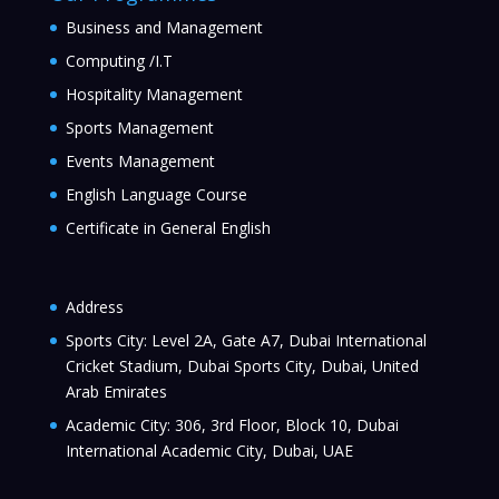
Business and Management
Computing /I.T
Hospitality Management
Sports Management
Events Management
English Language Course
Certificate in General English
Address
Sports City: Level 2A, Gate A7, Dubai International
Cricket Stadium, Dubai Sports City, Dubai, United
Arab Emirates
Academic City: 306, 3rd Floor, Block 10, Dubai
International Academic City, Dubai, UAE