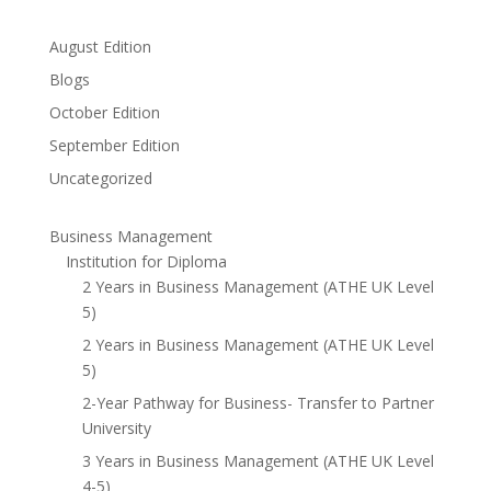
August Edition
Blogs
October Edition
September Edition
Uncategorized
Business Management
Institution for Diploma
2 Years in Business Management (ATHE UK Level
5)
2 Years in Business Management (ATHE UK Level
5)
2-Year Pathway for Business- Transfer to Partner
University
3 Years in Business Management (ATHE UK Level
4-5)