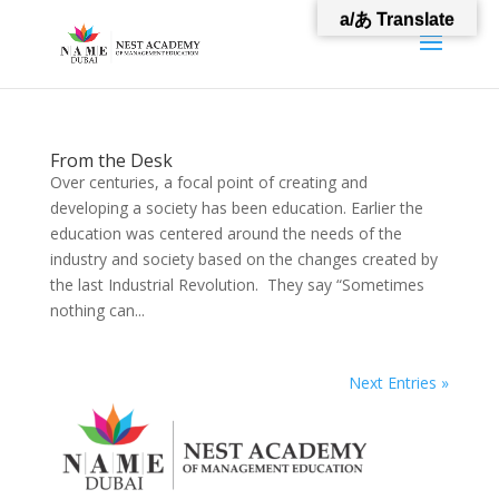
a/あ Translate
From the Desk
Over centuries, a focal point of creating and
developing a society has been education. Earlier the
education was centered around the needs of the
industry and society based on the changes created by
the last Industrial Revolution. They say “Sometimes
nothing can...
Next Entries »