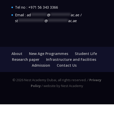
Tel no :
+971 56 343 3366
Email :
ad
********
@
**********
ac.ae
/
st
*************
@
**********
ac.ae
About
New Age Programmes
Student Life
Research paper
Infrastructure and Facilities
Admission
Contact Us
© 2026 Nest Academy Dubai, all rights reserved. /
Privacy
Policy
/ website by Nest Academy