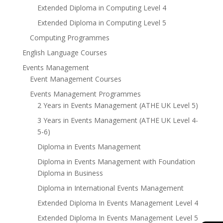
Extended Diploma in Computing Level 4
Extended Diploma in Computing Level 5
Computing Programmes
English Language Courses
Events Management
Event Management Courses
Events Management Programmes
2 Years in Events Management (ATHE UK Level 5)
3 Years in Events Management (ATHE UK Level 4-
5-6)
Diploma in Events Management
Diploma in Events Management with Foundation
Diploma in Business
Diploma in International Events Management
Extended Diploma In Events Management Level 4
Extended Diploma In Events Management Level 5