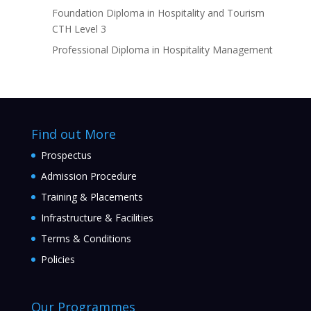
Foundation Diploma in Hospitality and Tourism
CTH Level 3
Professional Diploma in Hospitality Management
Find out More
Prospectus
Admission Procedure
Training & Placements
Infrastructure & Facilities
Terms & Conditions
Policies
Our Programmes