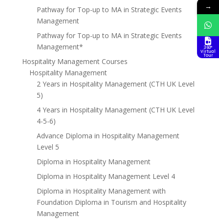
→
Pathway for Top-up to MA in Strategic Events
Management
Pathway for Top-up to MA in Strategic Events
Management*
360°
Virtual
Tour
Hospitality Management Courses
Hospitality Management
2 Years in Hospitality Management (CTH UK Level
5)
4 Years in Hospitality Management (CTH UK Level
4-5-6)
Advance Diploma in Hospitality Management
Level 5
Diploma in Hospitality Management
Diploma in Hospitality Management Level 4
Diploma in Hospitality Management with
Foundation Diploma in Tourism and Hospitality
Management