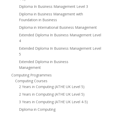
Diploma In Business Management Level 3
Diploma in Business Management with
Foundation in Business
Diploma in International Business Management
Extended Diploma In Business Management Level
4
Extended Diploma In Business Management Level
5
Extended Diploma in Business
Management
Computing Programmes
Computing Courses
2 Years in Computing (ATHE UK Level 5)
2 Years in Computing (ATHE UK Level 5)
3 Years in Computing (ATHE UK Level 4-5)
Diploma in Computing