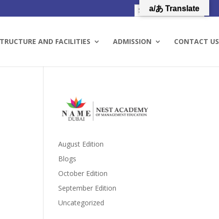
a/あ Translate
TRUCTURE AND FACILITIES
ADMISSION
CONTACT US
August Edition
Blogs
October Edition
September Edition
Uncategorized