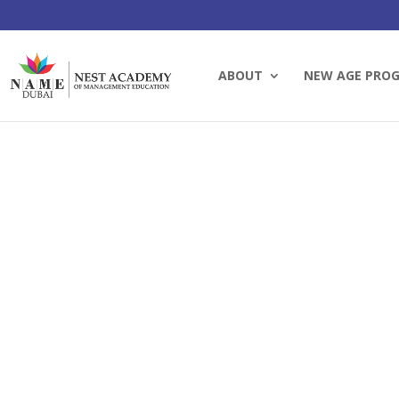
ABOUT
NEW AGE PRO