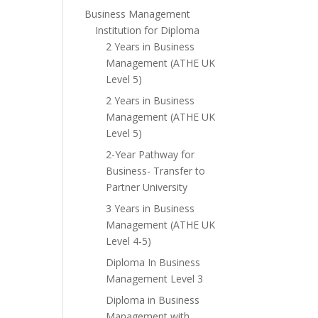
Business Management
Institution for Diploma
2 Years in Business
Management (ATHE UK
Level 5)
2 Years in Business
Management (ATHE UK
Level 5)
2-Year Pathway for
Business- Transfer to
Partner University
3 Years in Business
Management (ATHE UK
Level 4-5)
Diploma In Business
Management Level 3
Diploma in Business
Management with