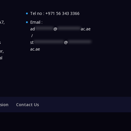
Tel no :
+971 56 343 3366
A7,
Email :
ad
********
@
**********
ac.ae
/
s
st
*************
@
**********
ac.ae
r,
al
sion
Contact Us