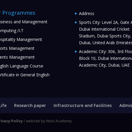
r Programmes
Address
siness and Management
Sports City: Level 2A, Gate 
Dubai International Cricket
mputing /I.T
Stadium, Dubai Sports City,
spitality Management
Dubai, United Arab Emirate
orts Management
Academic City: 306, 3rd Floo
ents Management
Block 10, Dubai Internation
Academic City, Dubai, UAE
glish Language Course
rtificate in General English
Life
Research paper
Infrastructure and Facilities
Admis
rivacy Policy
/ website by Nest Academy