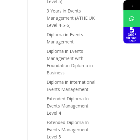
Level 5)
→
3 Years in Events
Management (ATHE UK
Level 4-5-6)
Diploma in Events
360°
Virtual
Management
Tour
Diploma in Events
Management with
Foundation Diploma in
Business
Diploma in International
Events Management
Extended Diploma In
Events Management
Level 4
Extended Diploma In
Events Management
Level 5