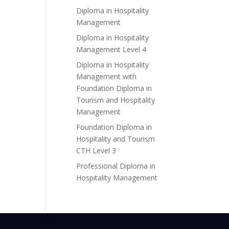
Diploma in Hospitality
Management
Diploma in Hospitality
Management Level 4
Diploma in Hospitality
Management with
Foundation Diploma in
Tourism and Hospitality
Management
Foundation Diploma in
Hospitality and Tourism
CTH Level 3
Professional Diploma in
Hospitality Management