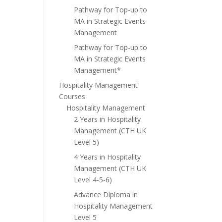
Pathway for Top-up to
MA in Strategic Events
Management
Pathway for Top-up to
MA in Strategic Events
Management*
Hospitality Management
Courses
Hospitality Management
2 Years in Hospitality
Management (CTH UK
Level 5)
4 Years in Hospitality
Management (CTH UK
Level 4-5-6)
Advance Diploma in
Hospitality Management
Level 5