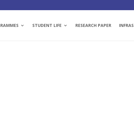
GRAMMES
STUDENT LIFE
RESEARCH PAPER
INFRAS