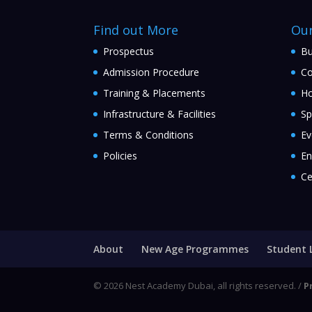
Find out More
Ou
Prospectus
Bu
Admission Procedure
Co
Training & Placements
Ho
Infrastructure & Facilities
Sp
Terms & Conditions
Ev
Policies
En
Ce
About
New Age Programmes
Student 
© 2026 Nest Academy Dubai, all rights reserved. /
P