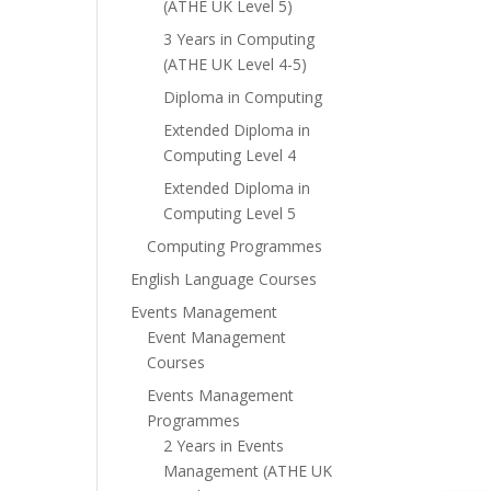
(ATHE UK Level 5)
3 Years in Computing
(ATHE UK Level 4-5)
Diploma in Computing
Extended Diploma in
Computing Level 4
Extended Diploma in
Computing Level 5
Computing Programmes
English Language Courses
Events Management
Event Management
Courses
Events Management
Programmes
2 Years in Events
Management (ATHE UK