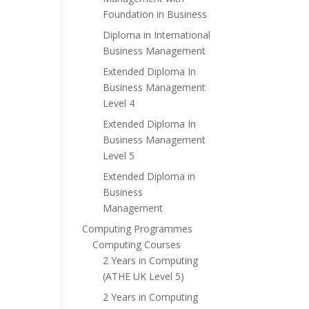
Foundation in Business
Diploma in International
Business Management
Extended Diploma In
Business Management
Level 4
Extended Diploma In
Business Management
Level 5
Extended Diploma in
Business
Management
Computing Programmes
Computing Courses
2 Years in Computing
(ATHE UK Level 5)
2 Years in Computing