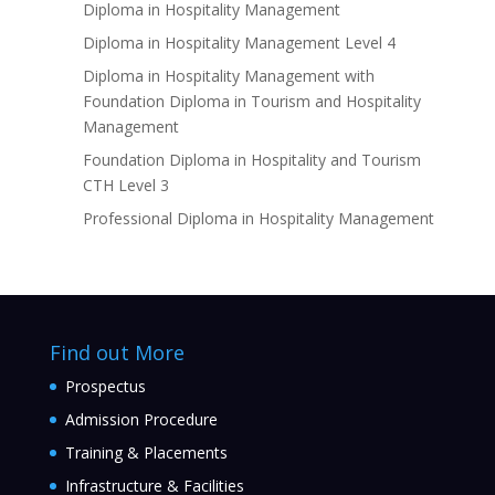
Diploma in Hospitality Management
Diploma in Hospitality Management Level 4
Diploma in Hospitality Management with
Foundation Diploma in Tourism and Hospitality
Management
Foundation Diploma in Hospitality and Tourism
CTH Level 3
Professional Diploma in Hospitality Management
Find out More
Prospectus
Admission Procedure
Training & Placements
Infrastructure & Facilities