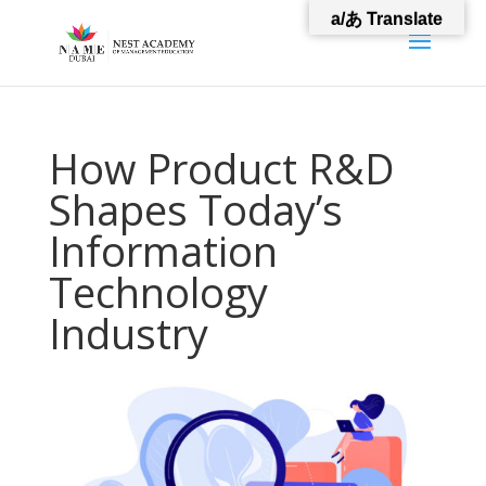
a/あ Translate
How Product R&D
Shapes Today’s
Information
Technology
Industry