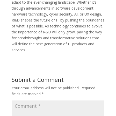
adapt to the ever-changing landscape. Whether it’s
through advancements in software development,
hardware technology, cyber security, AI, or UX design,
R&D shapes the future of IT by pushing the boundaries
of what is possible. As technology continues to evolve,
the importance of R&D will only grow, paving the way
for breakthroughs and transformative solutions that
will define the next generation of IT products and
services.
Submit a Comment
Your email address will not be published.
Required
fields are marked
*