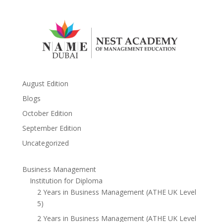
August Edition
Blogs
October Edition
September Edition
Uncategorized
Business Management
Institution for Diploma
2 Years in Business Management (ATHE UK Level
5)
2 Years in Business Management (ATHE UK Level