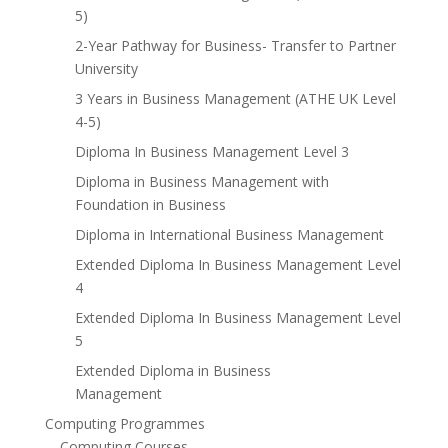
5)
2-Year Pathway for Business- Transfer to Partner
University
3 Years in Business Management (ATHE UK Level
4-5)
Diploma In Business Management Level 3
Diploma in Business Management with
Foundation in Business
Diploma in International Business Management
Extended Diploma In Business Management Level
4
Extended Diploma In Business Management Level
5
Extended Diploma in Business
Management
Computing Programmes
Computing Courses