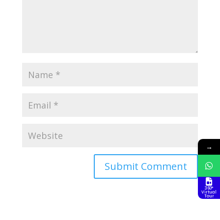
→
360°
Virtual
Tour