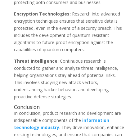
protecting both consumers and businesses.
Encryption Technologies:
Research into advanced
encryption techniques ensures that sensitive data is
protected, even in the event of a security breach. This
includes the development of quantum-resistant
algorithms to future-proof encryption against the
capabilities of quantum computers.
Threat Intelligence:
Continuous research is
conducted to gather and analyze threat intelligence,
helping organizations stay ahead of potential risks.
This involves studying new attack vectors,
understanding hacker behavior, and developing
proactive defense strategies.
Conclusion
In conclusion, product research and development are
indispensable components of the
information
technology industry
. They drive innovation, enhance
existing technologies, and ensure that companies can