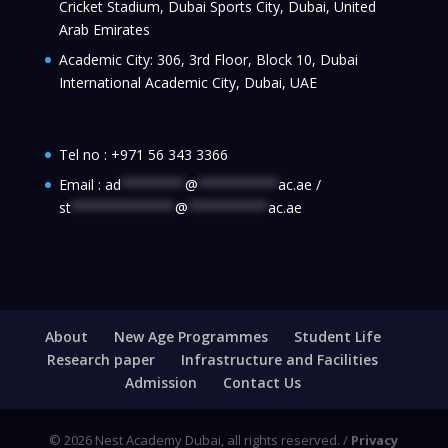
Cricket Stadium, Dubai Sports City, Dubai, United
Arab Emirates
Academic City: 306, 3rd Floor, Block 10, Dubai
International Academic City, Dubai, UAE
Tel no :
+971 56 343 3366
Email :
ad
********
@
**********
ac.ae
/
st
*************
@
**********
ac.ae
About
New Age Programmes
Student Life
Research paper
Infrastructure and Facilities
Admission
Contact Us
© 2026 Nest Academy Dubai, all rights reserved. /
Privacy