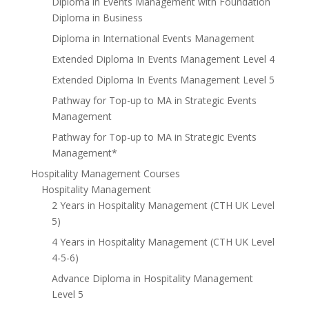
Diploma in Events Management with Foundation
Diploma in Business
Diploma in International Events Management
Extended Diploma In Events Management Level 4
Extended Diploma In Events Management Level 5
Pathway for Top-up to MA in Strategic Events
Management
Pathway for Top-up to MA in Strategic Events
Management*
Hospitality Management Courses
Hospitality Management
2 Years in Hospitality Management (CTH UK Level
5)
4 Years in Hospitality Management (CTH UK Level
4-5-6)
Advance Diploma in Hospitality Management
Level 5