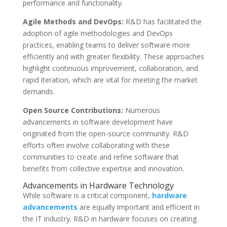
performance and functionality.
Agile Methods and DevOps:
R&D has facilitated the
adoption of agile methodologies and DevOps
practices, enabling teams to deliver software more
efficiently and with greater flexibility. These approaches
highlight continuous improvement, collaboration, and
rapid iteration, which are vital for meeting the market
demands.
Open Source Contributions:
Numerous
advancements in software development have
originated from the open-source community. R&D
efforts often involve collaborating with these
communities to create and refine software that
benefits from collective expertise and innovation.
Advancements in Hardware Technology
While software is a critical component,
hardware
advancements
are equally important and efficient in
the IT industry. R&D in hardware focuses on creating