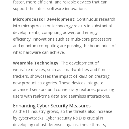
faster, more efficient, and reliable devices that can
support the latest software innovations.
Microprocessor Development:
Continuous research
into microprocessor technology results in substantial
developments, computing power, and energy
efficiency. Innovations such as multi-core processors
and quantum computing are pushing the boundaries of
what hardware can achieve.
Wearable Technology:
The development of
wearable devices, such as smartwatches and fitness
trackers, showcases the impact of R&D on creating
new product categories. These devices integrate
advanced sensors and connectivity features, providing
users with real-time data and seamless interactions.
Enhancing Cyber Security Measures
As the IT industry grows, so the threats also increase
by cyber-attacks. Cyber security R&D is crucial in
developing robust defenses against these threats,