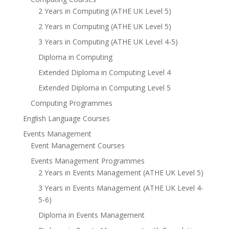
2 Years in Computing (ATHE UK Level 5)
2 Years in Computing (ATHE UK Level 5)
3 Years in Computing (ATHE UK Level 4-5)
Diploma in Computing
Extended Diploma in Computing Level 4
Extended Diploma in Computing Level 5
Computing Programmes
English Language Courses
Events Management
Event Management Courses
Events Management Programmes
2 Years in Events Management (ATHE UK Level 5)
3 Years in Events Management (ATHE UK Level 4-
5-6)
Diploma in Events Management