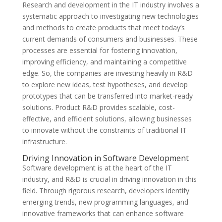
Research and development in the IT industry involves a
systematic approach to investigating new technologies
and methods to create products that meet today’s
current demands of consumers and businesses. These
processes are essential for fostering innovation,
improving efficiency, and maintaining a competitive
edge. So, the companies are investing heavily in R&D
to explore new ideas, test hypotheses, and develop
prototypes that can be transferred into market-ready
solutions. Product R&D provides scalable, cost-
effective, and efficient solutions, allowing businesses
to innovate without the constraints of traditional IT
infrastructure.
Driving Innovation in Software Development
Software development is at the heart of the IT
industry, and R&D is crucial in driving innovation in this
field. Through rigorous research, developers identify
emerging trends, new programming languages, and
innovative frameworks that can enhance software