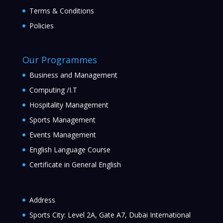
Terms & Conditions
Policies
Our Programmes
Business and Management
Computing /I.T
Hospitality Management
Sports Management
Events Management
English Language Course
Certificate in General English
Address
Sports City: Level 2A, Gate A7, Dubai International