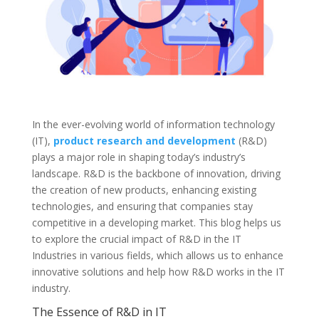
In the ever-evolving world of information technology
(IT),
product research and development
(R&D)
plays a major role in shaping today’s industry’s
landscape. R&D is the backbone of innovation, driving
the creation of new products, enhancing existing
technologies, and ensuring that companies stay
competitive in a developing market. This blog helps us
to explore the crucial impact of R&D in the IT
Industries in various fields, which allows us to enhance
innovative solutions and help how R&D works in the IT
industry.
The Essence of R&D in IT