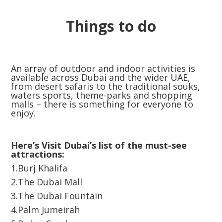
Things to do
An array of outdoor and indoor activities is
available across Dubai and the wider UAE,
from desert safaris to the traditional souks,
waters sports, theme-parks and shopping
malls – there is something for everyone to
enjoy.
Here’s Visit Dubai’s list of the must-see
attractions:
1.Burj Khalifa
2.The Dubai Mall
3.The Dubai Fountain
4.Palm Jumeirah