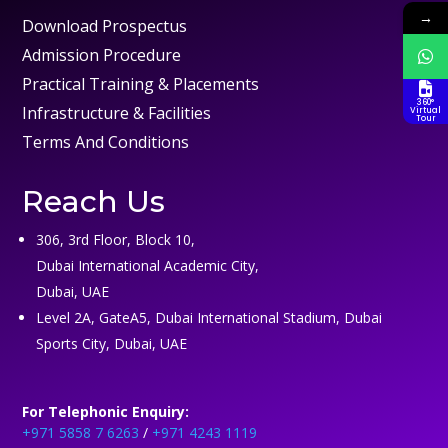
→
Download Prospectus
Admission Procedure
Practical Training & Placements
360°
Infrastructure & Facilities
Virtual
Tour
Terms And Conditions
Reach Us
306, 3rd Floor, Block 10,
Dubai International Academic City,
Dubai, UAE
Level 2A, GateA5, Dubai International Stadium, Dubai
Sports City, Dubai, UAE
For Telephonic Enquiry:
+971 5858 7 6263
/
+971 4243 1119