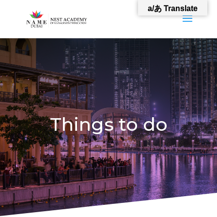
a/あ Translate
Things to do