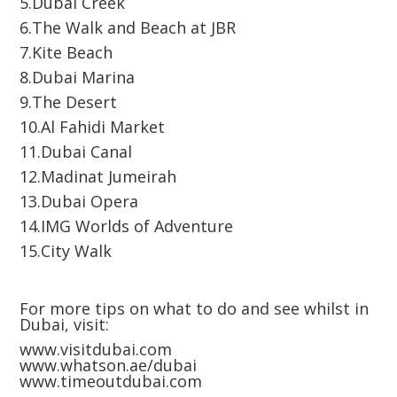
5.Dubai Creek
6.The Walk and Beach at JBR
7.Kite Beach
8.Dubai Marina
9.The Desert
10.Al Fahidi Market
11.Dubai Canal
12.Madinat Jumeirah
13.Dubai Opera
14.IMG Worlds of Adventure
15.City Walk
For more tips on what to do and see whilst in
Dubai, visit:
www.visitdubai.com
www.whatson.ae/dubai
www.timeoutdubai.com