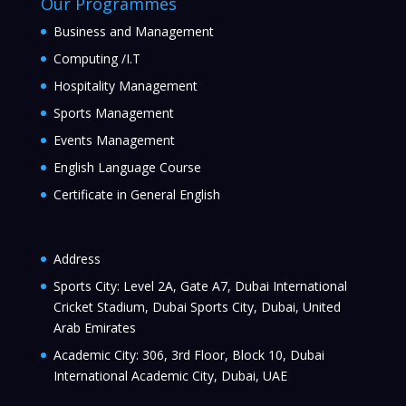
Our Programmes
Business and Management
Computing /I.T
Hospitality Management
Sports Management
Events Management
English Language Course
Certificate in General English
Address
Sports City: Level 2A, Gate A7, Dubai International
Cricket Stadium, Dubai Sports City, Dubai, United
Arab Emirates
Academic City: 306, 3rd Floor, Block 10, Dubai
International Academic City, Dubai, UAE