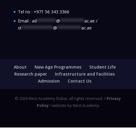
Tel no :
+971 56 343 3366
Email :
ad
********
@
**********
ac.ae
/
st
*************
@
**********
ac.ae
About
New Age Programmes
Student Life
Research paper
Infrastructure and Facilities
Admission
Contact Us
© 2026 Nest Academy Dubai, all rights reserved. /
Privacy
Policy
/ website by Nest Academy