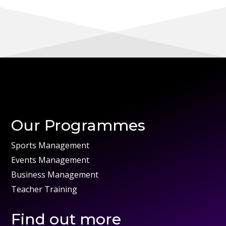
Our Programmes
Sports Management
Events Management
Business Management
Teacher Training
Find out more