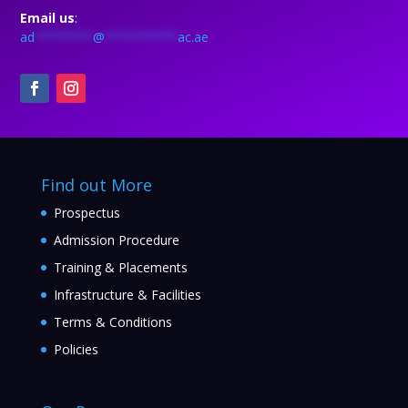
Email us
:
ad
********
@
**********
ac.ae
Find out More
Prospectus
Admission Procedure
Training & Placements
Infrastructure & Facilities
Terms & Conditions
Policies