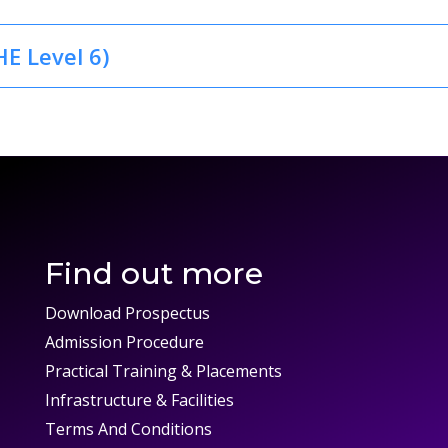
E Level 6)
Find out more
Download Prospectus
Admission Procedure
Practical Training & Placements
Infrastructure & Facilities
Terms And Conditions