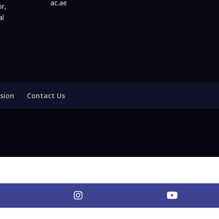
ac.ae
r,
al
sion
Contact Us
nkedIn
Instagram
YouTub