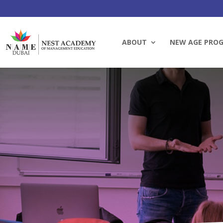
ABOUT
NEW AGE PRO