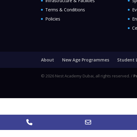
Infrastructure & Facilities
Sp
Terms & Conditions
Ev
Policies
En
Ce
About
New Age Programmes
Student 
© 2026 Nest Academy Dubai, all rights reserved. /
P
Call
Email
Address