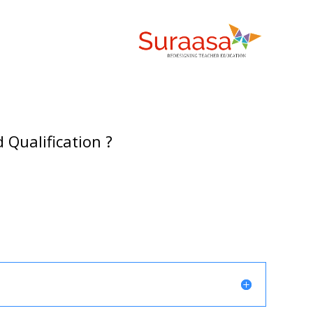
 Qualification ?