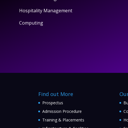
Hospitality Management
Computing
Find out More
Ou
Prospectus
Bu
Admission Procedure
Co
Training & Placements
Ho