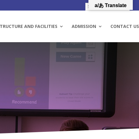
a/あ Translate
TRUCTURE AND FACILITIES
ADMISSION
CONTACT US