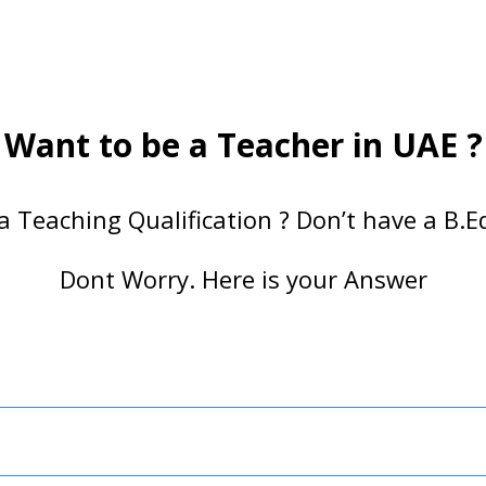
Want to be a Teacher in UAE ?
a Teaching Qualification ? Don’t have a B.Ed
Dont Worry. Here is your Answer