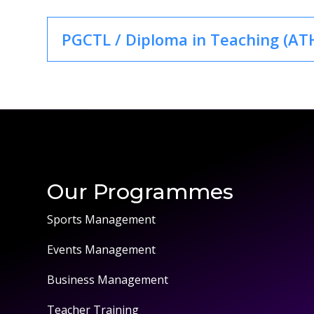
PGCTL / Diploma in Teaching (ATH
Our Programmes
Sports Management
Events Management
Business Management
Teacher Training