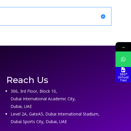
→
360°
Reach Us
Virtual
Tour
306, 3rd Floor, Block 10,
Dubai International Academic City,
Dubai, UAE
Level 2A, GateA5, Dubai International Stadium,
Dubai Sports City, Dubai, UAE