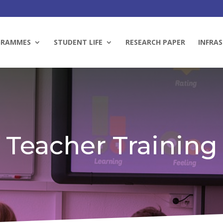
GRAMMES
STUDENT LIFE
RESEARCH PAPER
INFRAS
Teacher Training