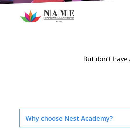
But don’t have 
Why choose Nest Academy?