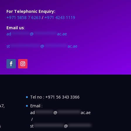
For Telephonic Enquiry:
+971 5858 7 6263
/
+971 4243 1119
Email us
:
ad
********
@
**********
ac.ae
st
*************
@
**********
ac.ae
Tel no :
+971 56 343 3366
A7,
Email :
ad
********
@
**********
ac.ae
/
s
st
*************
@
**********