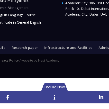
orts Management
Academic City: 306, 3rd Floo
ents Management
Block 10, Dubai Internation
Academic City, Dubai, UAE
glish Language Course
rtificate in General English
Life
Research paper
Infrastructure and Facilities
Admis
rivacy Policy
/ website by Nest Academy
Enquire Now
Facebook
Enquire
Li
Now