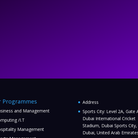
r Programmes
Address
siness and Management
Sports City: Level 2A, Gate 
Dubai International Cricket
mputing /I.T
Stadium, Dubai Sports City,
spitality Management
Dubai, United Arab Emirate