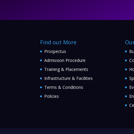
Find out More
Ou
Prospectus
Bu
Admission Procedure
Co
Training & Placements
Ho
Infrastructure & Facilities
Sp
Terms & Conditions
Ev
Policies
En
Ce