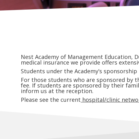
Nest Academy of Management Education, Duba
medical insurance we provide offers extensiv
Students under the Academy’s sponsorship ar
For those students who are sponsored by the
fee. If students are sponsored by their fami
inform us at the reception.
Please see the current
hospital/clinic networ