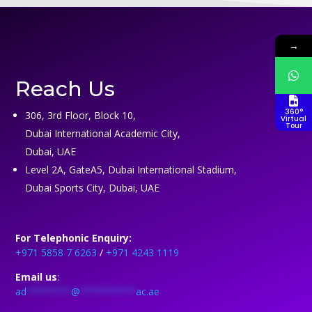
→
Reach Us
360°
306, 3rd Floor, Block 10,
Virtual
Tour
Dubai International Academic City,
Dubai, UAE
Level 2A, GateA5, Dubai International Stadium,
Dubai Sports City, Dubai, UAE
For Telephonic Enquiry:
+971 5858 7 6263
/
+971 4243 1119
Email us
:
ad
********
@
**********
ac.ae