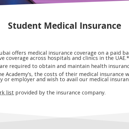
Student Medical Insurance
i offers medical insurance coverage on a paid bas
e coverage across hospitals and clinics in the UAE.
e required to obtain and maintain health insurance
 Academy’s, the costs of their medical insurance wi
ly or employer and wish to avail our medical insuran
k list
provided by the insurance company.