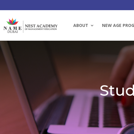
ABOUT
NEW AGE PRO
Stud