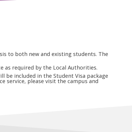
is to both new and existing students. The
*
 as required by the Local Authorities.
ll be included in the Student Visa package
ce service, please visit the campus and