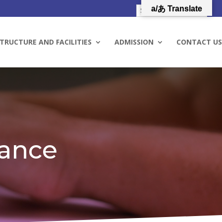
a/あ Translate
TRUCTURE AND FACILITIES
ADMISSION
CONTACT US
rance