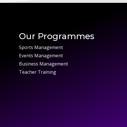
Our Programmes
Sports Management
Events Management
Business Management
Teacher Training