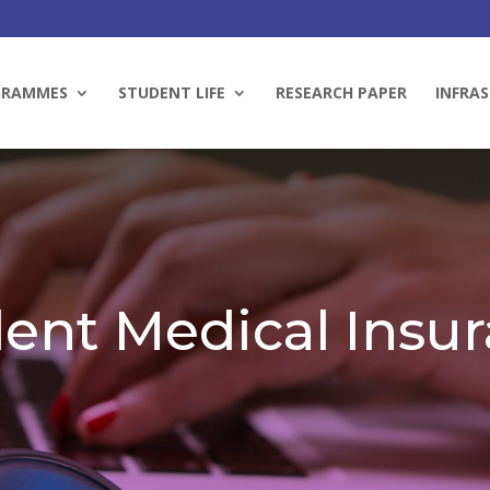
GRAMMES
STUDENT LIFE
RESEARCH PAPER
INFRAS
ent Medical Insu