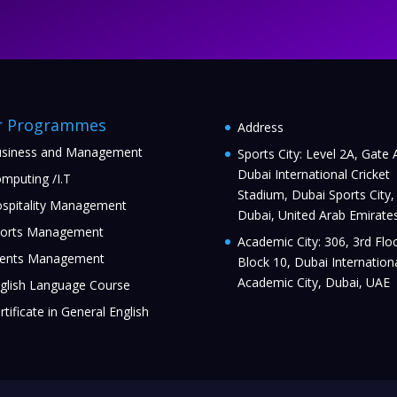
r Programmes
Address
siness and Management
Sports City: Level 2A, Gate 
Dubai International Cricket
mputing /I.T
Stadium, Dubai Sports City,
spitality Management
Dubai, United Arab Emirate
orts Management
Academic City: 306, 3rd Floo
ents Management
Block 10, Dubai Internation
Academic City, Dubai, UAE
glish Language Course
rtificate in General English