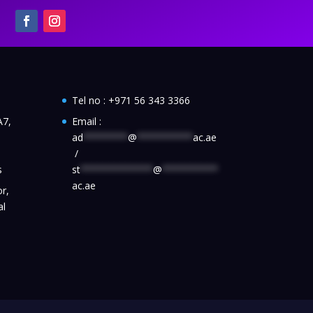
Tel no :
+971 56 343 3366
A7,
Email :
ad
********
@
**********
ac.ae
/
s
st
*************
@
**********
ac.ae
r,
al