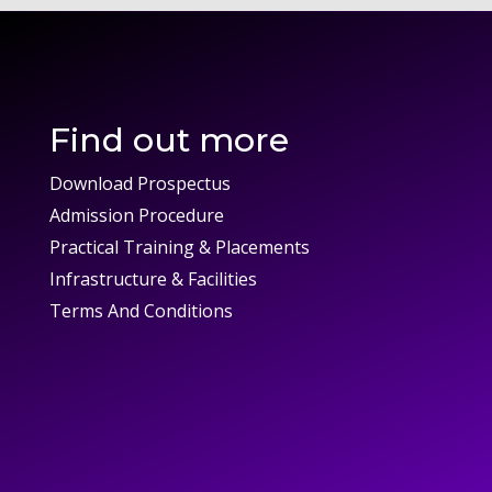
Find out more
Download Prospectus
Admission Procedure
Practical Training & Placements
Infrastructure & Facilities
Terms And Conditions