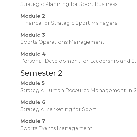
Strategic Planning for Sport Business
Module 2
Finance for Strategic Sport Managers
Module 3
Sports Operations Management
Module 4
Personal Development for Leadership and S
Semester 2
Module 5
Strategic Human Resource Management in S
Module 6
Strategic Marketing for Sport
Module 7
Sports Events Management