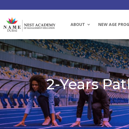
ABOUT
NEW AGE PRO
2-Years Pat