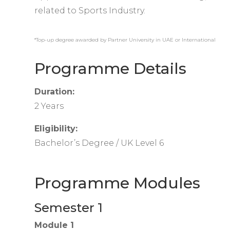
related to Sports Industry.
*Top-up degree awarded by Partner University in UAE or International
Programme Details
Duration:
2 Years
Eligibility:
Bachelor’s Degree / UK Level 6
Programme Modules
Semester 1
Module 1