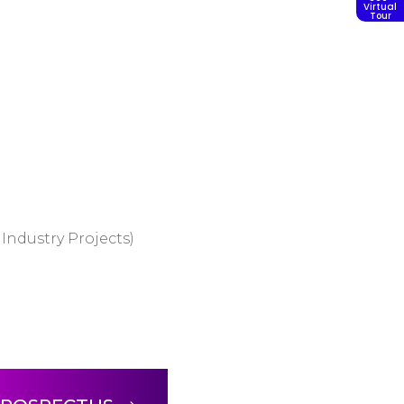
Virtual
Tour
Industry Projects)