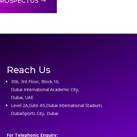
ROSPECTUS
Reach Us
306, 3rd Floor, Block 10,
Dubai International Academic City,
Dubai, UAE
Level 2A,Gate A5,Dubai International Stadium,
DubaiSports City, Dubai
For Telephonic Enquiry: