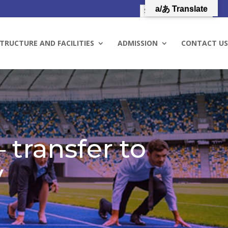
a/あ Translate
TRUCTURE AND FACILITIES
ADMISSION
CONTACT US
 transfer to
y