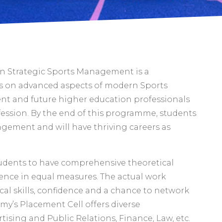
in Strategic Sports Management is a
 on advanced aspects of modern Sports
ent and future higher education professionals
fession. By the end of this programme, students
nagement and will have thriving careers as
tudents to have comprehensive theoretical
ence in equal measures. The actual work
cal skills, confidence and a chance to network
emy’s Placement Cell offers diverse
tising and Public Relations, Finance, Law, etc.