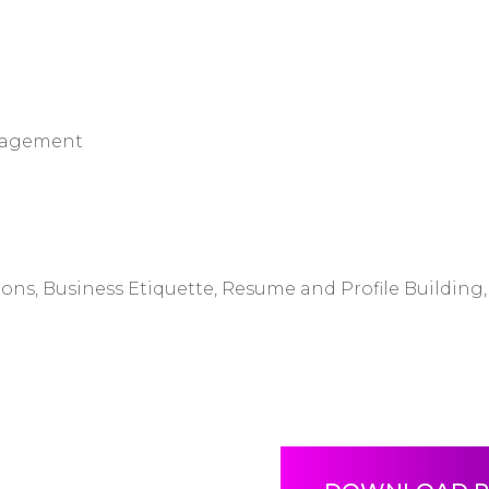
anagement
s, Business Etiquette, Resume and Profile Building, 
s