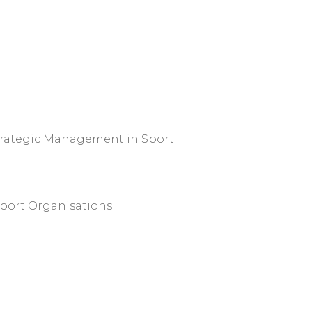
trategic Management in Sport
port Organisations