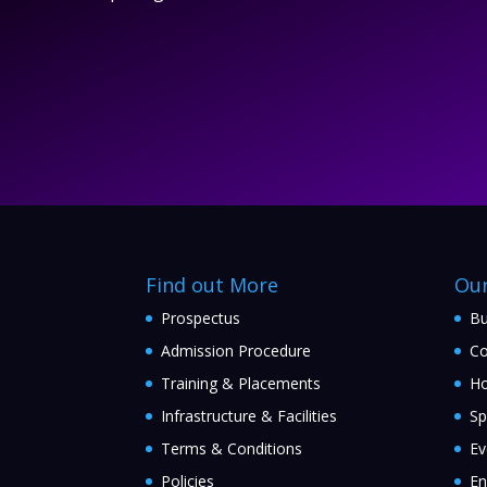
Find out More
Ou
Prospectus
Bu
Admission Procedure
Co
Training & Placements
Ho
Infrastructure & Facilities
Sp
Terms & Conditions
Ev
Policies
En