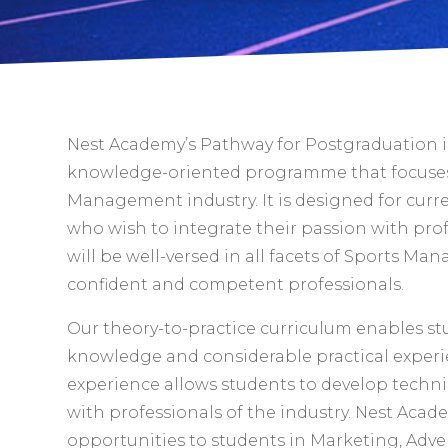
Nest Academy’s Pathway for Postgraduation 
knowledge-oriented programme that focuses
Management industry. It is designed for curr
who wish to integrate their passion with pro
will be well-versed in all facets of Sports Ma
confident and competent professionals.
Our theory-to-practice curriculum enables s
knowledge and considerable practical experi
experience allows students to develop techni
with professionals of the industry. Nest Acad
opportunities to students in Marketing, Adver