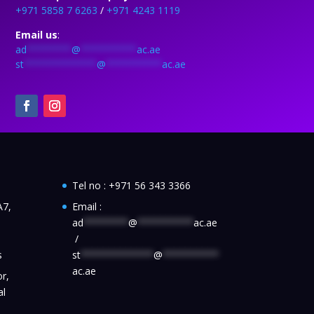
+971 5858 7 6263
/
+971 4243 1119
Email us
:
ad
********
@
**********
ac.ae
st
*************
@
**********
ac.ae
Tel no :
+971 56 343 3366
A7,
Email :
ad
********
@
**********
ac.ae
/
s
st
*************
@
**********
ac.ae
r,
al