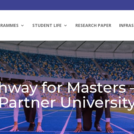
GRAMMES
STUDENT LIFE
RESEARCH PAPER
INFRAS
hway for Masters –
Partner Universit