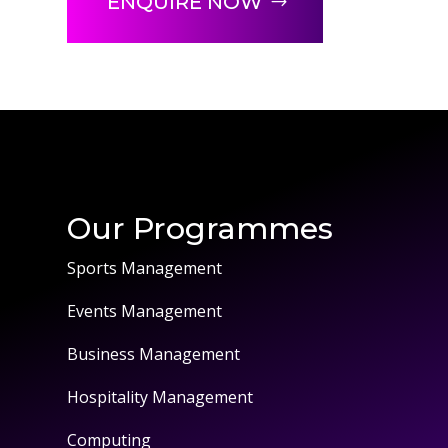
ENQUIRE NOW
Our Programmes
Sports Management
Events Management
Business Management
Hospitality Management
Computing