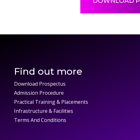
DOWNLOAD P
Find out more
Download Prospectus
Admission Procedure
Practical Training & Placements
Infrastructure & Facilities
Terms And Conditions