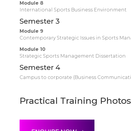
Module 8
International Sports Business Environment
Semester 3
Module 9
Contemporary Strategic Issues in Sports M
Module 10
Strategic Sports Management Dissertation
Semester 4
Campus to corporate (Business Communication
Practical Training Photo