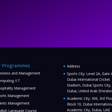
r Programmes
Address
siness and Management
Sports City: Level 2A, Gate 
Dubai International Cricket
mputing /I.T
Stadium, Dubai Sports City,
spitality Management
Dubai, United Arab Emirate
orts Management
Academic City: 306, 3rd Floo
ents Management
Block 10, Dubai Internation
Academic City, Dubai, UAE
glish Language Course