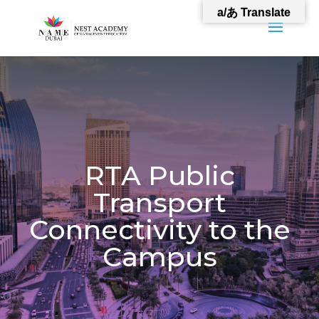
a/あ Translate
RTA Public
Transport
Connectivity to the
Campus