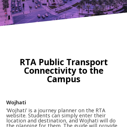
RTA Public Transport
Connectivity to the
Campus
Wojhati
‘Wojhati’ is a journey planner on the RTA
website. Students can simply enter their
location and destination, and Wojhati will do
the planning for them. The guide will provide