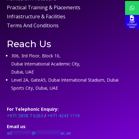
Practical Training & Placements
Infrastructure & Facilities
360°
Terms And Conditions
Virtual
Tour
Reach Us
306, 3rd Floor, Block 10,
Dubai International Academic City,
Dubai, UAE
Level 2A, GateA5, Dubai International Stadium, Dubai
Sports City, Dubai, UAE
For Telephonic Enquiry:
+971 5858 7 6263
/
+971 4243 1119
Email us
:
ad
********
@
**********
ac.ae