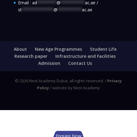
Email :
ad
********
@
**********
ac.ae
/
st
*************
@
**********
ac.ae
About
New Age Programmes
Student Life
Research paper
Infrastructure and Facilities
Admission
Contact Us
© 2026 Nest Academy Dubai, all rights reserved. /
Privacy
Policy
/ website by Nest Academy
Enquire Now