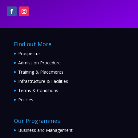
Find out More
Prospectus
Admission Procedure
Training & Placements
Infrastructure & Facilities
Terms & Conditions
Policies
Our Programmes
Business and Management