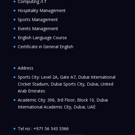
Computing /I.T
Hospitality Management
Sports Management
Events Management
English Language Course
Certificate in General English
Address
Sports City: Level 2A, Gate A7, Dubai International
Cricket Stadium, Dubai Sports City, Dubai, United
Arab Emirates
Academic City: 306, 3rd Floor, Block 10, Dubai
International Academic City, Dubai, UAE
Tel no :
+971 56 343 3366