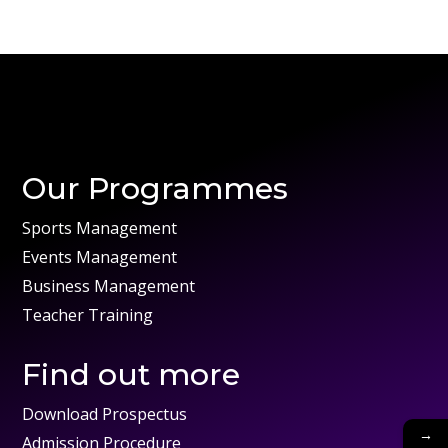
Our Programmes
Sports Management
Events Management
Business Management
Teacher Training
Find out more
Download Prospectus
→
Admission Procedure