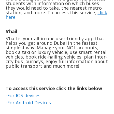
students with information on which buses
they would need to take, the nearest metro
station, and more. To access this service,
click
here
.
S’hail
S’hail is your all-in-one user-friendly app that
helps you get around Dubai in the fastest
simplest way. Manage your NOL accounts,
book a taxi or luxury vehicle, use smart rental
vehicles, book ride-hailing vehicles, plan inter-
city bus journeys, enjoy full information about
public transport and much more!
To access this service click the links below
-For IOS devices
:
-For Android Devices
: