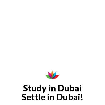
Study in Dubai
Settle in Dubai!