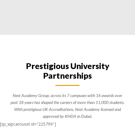
Prestigious University
Partnerships
Nest Academy Group, across its 7 campuses with 16 awards over
past 18 years has shaped the careers of more than 11,000 students.
With prestigious UK Accreditations, Nest Academy licensed and
approved by KHDA in Dubai.
[sp_wpcarousel id=”225799″]