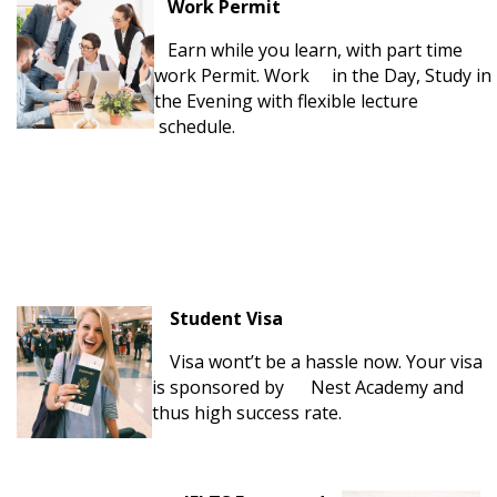
Work Permit
Earn while you learn, with part time
work Permit. Work in the Day, Study in
the Evening with flexible lecture
schedule.
Student Visa
Visa wont’t be a hassle now. Your visa
is sponsored by Nest Academy and
thus high success rate.