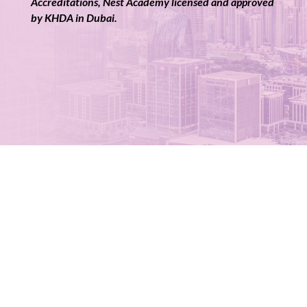
Accreditations, Nest Academy licensed and approved
by KHDA in Dubai.