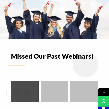
Missed Our Past Webinars!
→