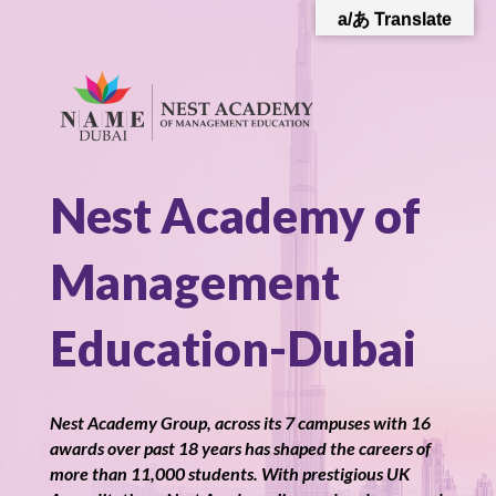
a/あ Translate
Nest Academy of
Management
Education-Dubai
Nest Academy Group, across its 7 campuses with 16
awards over past 18 years has shaped the careers of
more than 11,000 students. With prestigious UK