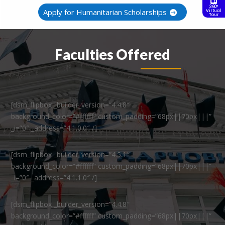
360°
Apply for Humanitarian Scholarships
Virtual
Tour
Faculties Offered
[dsm_flipbox _builder_version=”4.4.8″
background_color=”#ffffff” custom_padding=”68px||70px|||”
_i=”0″ _address=”4.1.0.0″ /]
[dsm_flipbox _builder_version=”4.5.1″
background_color=”#ffffff” custom_padding=”68px||70px|||”
_i=”0″ _address=”4.1.1.0″ /]
[dsm_flipbox _builder_version=”4.4.8″
background_color=”#ffffff” custom_padding=”68px||70px|||”