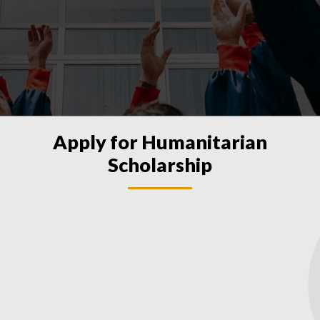
Apply for Humanitarian
Scholarship