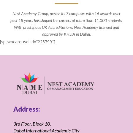
Nest Academy Group, across its 7 campuses with 16 awards over
past 18 years has shaped the careers of more than 11,000 students.
With prestigious UK Accreditations, Nest Academy licensed and
approved by KHDA in Dubai.
[sp_wpcarousel id=”225799″]
Address:
3rd Floor, Block 10,
Dubai International Academic City