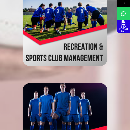
→
360°
Virtual
Tour