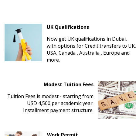
UK Qualifications
Now get UK qualifications in Dubai,
with options for Credit transfers to UK,
USA, Canada , Australia , Europe and
more.
Modest Tuition Fees
Tuition Fees is modest - starting from
USD 4,500 per academic year.
Installment payment structure.
Work Permit