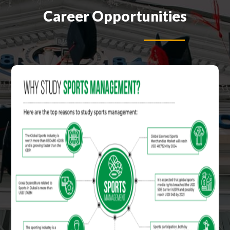
Career Opportunities