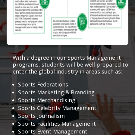
With a degree in our Sports Management
programs, students will be well prepared to
enter the global industry in areas such as:
Sports Federations
Sports Marketing & Branding
Sports Merchandising
Sports Celebrity Management
Sports Journalism
Sports Facilities Management
Sports Event Management