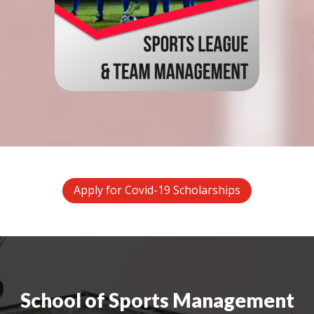
Apply for Covid-19 Scholarships
School of Sports Management