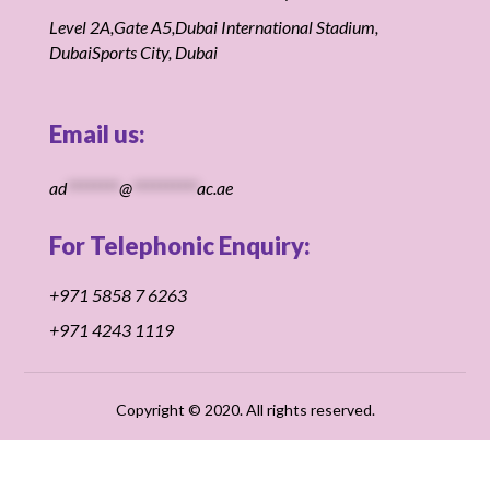
Level 2A,Gate A5,Dubai International Stadium,
DubaiSports City, Dubai
Email us:
ad
********
@
**********
ac.ae
For Telephonic Enquiry:
+971 5858 7 6263
+971 4243 1119
Copyright
© 2020.
All rights reserved.