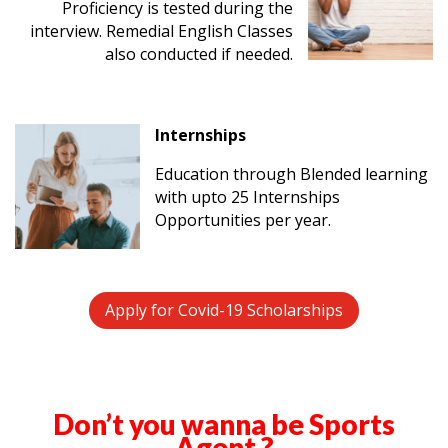
Proficiency is tested during the
interview. Remedial English Classes
also conducted if needed.
Internships
Education through Blended learning
with upto 25 Internships
Opportunities per year.
Apply for Covid-19 Scholarships
Don’t you wanna be Sports
Agent ?