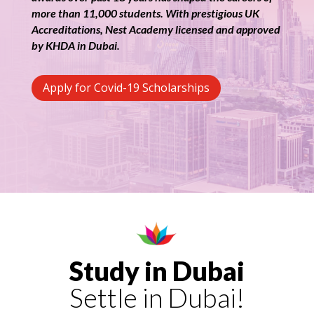
more than 11,000 students. With prestigious UK
Accreditations, Nest Academy licensed and approved
by KHDA in Dubai.
Apply for Covid-19 Scholarships
Study in Dubai
Settle in Dubai!