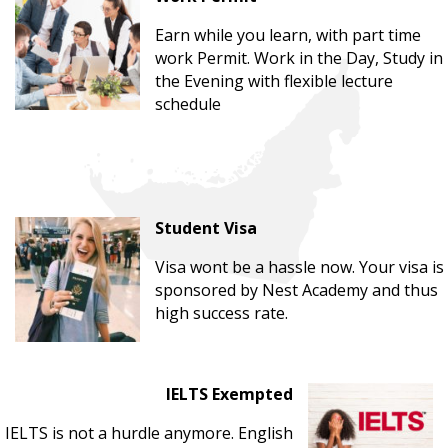
Earn while you learn, with part time
work Permit. Work in the Day, Study in
the Evening with flexible lecture
schedule
Student Visa
Visa wont be a hassle now. Your visa is
sponsored by Nest Academy and thus
high success rate.
IELTS Exempted
IELTS is not a hurdle anymore. English