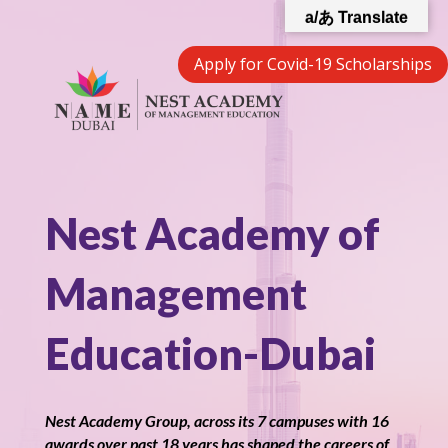
a/あ Translate
Apply for Covid-19 Scholarships
Nest Academy of
Management
Education-Dubai
Nest Academy Group, across its 7 campuses with 16
awards over past 18 years has shaped the careers of