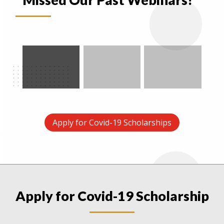
Apply for Covid-19 Scholarships
Apply for Covid-19 Scholarship