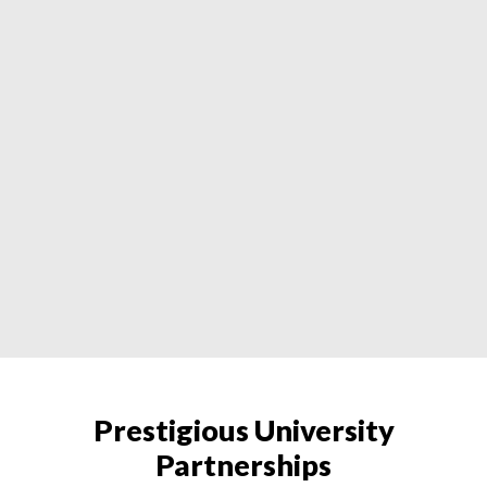
Prestigious University
Partnerships