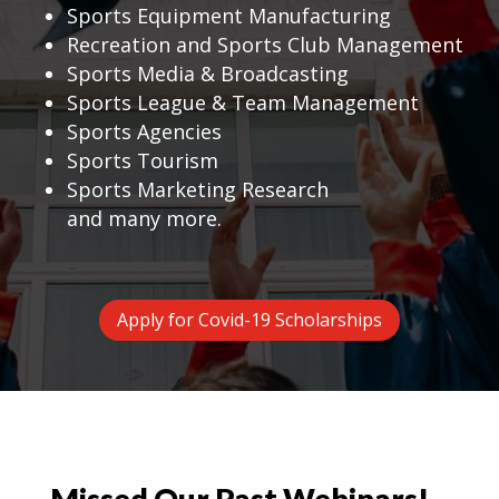
Sports Equipment Manufacturing
Recreation and Sports Club Management
Sports Media & Broadcasting
Sports League & Team Management
Sports Agencies
Sports Tourism
Sports Marketing Research
and many more.
Apply for Covid-19 Scholarships
Missed Our Past Webinars!