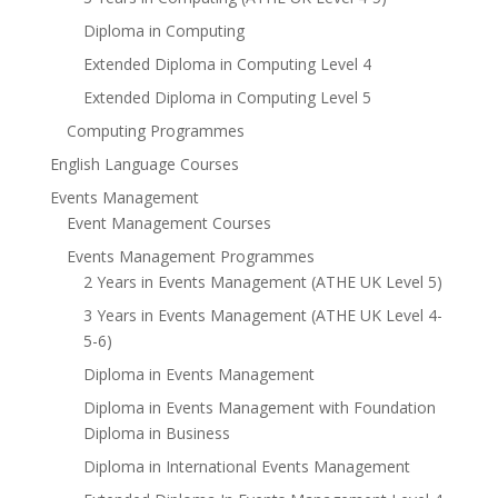
Diploma in Computing
Extended Diploma in Computing Level 4
Extended Diploma in Computing Level 5
Computing Programmes
English Language Courses
Events Management
Event Management Courses
Events Management Programmes
2 Years in Events Management (ATHE UK Level 5)
3 Years in Events Management (ATHE UK Level 4-
5-6)
Diploma in Events Management
Diploma in Events Management with Foundation
Diploma in Business
Diploma in International Events Management