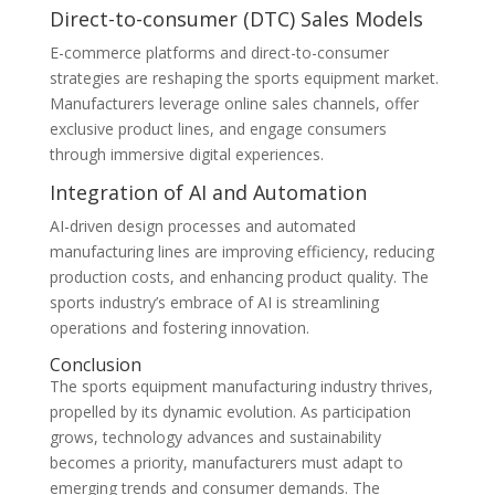
Direct-to-consumer (DTC) Sales Models
E-commerce platforms and direct-to-consumer
strategies are reshaping the sports equipment market.
Manufacturers leverage online sales channels, offer
exclusive product lines, and engage consumers
through immersive digital experiences.
Integration of AI and Automation
AI-driven design processes and automated
manufacturing lines are improving efficiency, reducing
production costs, and enhancing product quality. The
sports industry’s embrace of AI is streamlining
operations and fostering innovation.
Conclusion
The sports equipment manufacturing industry thrives,
propelled by its dynamic evolution. As participation
grows, technology advances and sustainability
becomes a priority, manufacturers must adapt to
emerging trends and consumer demands. The