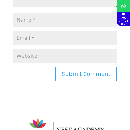
360°
Virtual
Tour