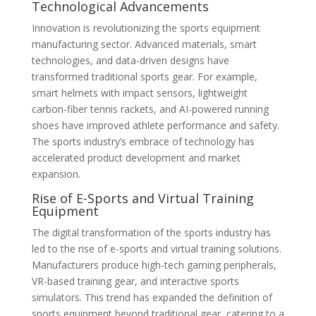
Technological Advancements
Innovation is revolutionizing the sports equipment
manufacturing sector. Advanced materials, smart
technologies, and data-driven designs have
transformed traditional sports gear. For example,
smart helmets with impact sensors, lightweight
carbon-fiber tennis rackets, and AI-powered running
shoes have improved athlete performance and safety.
The sports industry’s embrace of technology has
accelerated product development and market
expansion.
Rise of E-Sports and Virtual Training
Equipment
The digital transformation of the sports industry has
led to the rise of e-sports and virtual training solutions.
Manufacturers produce high-tech gaming peripherals,
VR-based training gear, and interactive sports
simulators. This trend has expanded the definition of
sports equipment beyond traditional gear, catering to a