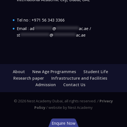
Tel no :
+971 56 343 3366
Email :
ad
********
@
**********
ac.ae
/
st
*************
@
**********
ac.ae
About
New Age Programmes
Student Life
Research paper
Infrastructure and Facilities
Admission
Contact Us
© 2026 Nest Academy Dubai, all rights reserved. /
Privacy
Policy
/ website by Nest Academy
Enquire Now