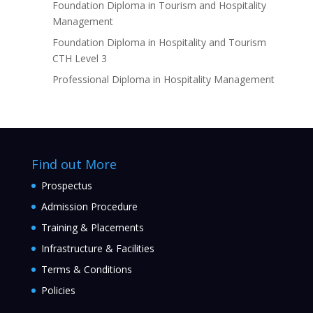
Foundation Diploma in Tourism and Hospitality
Management
Foundation Diploma in Hospitality and Tourism
CTH Level 3
Professional Diploma in Hospitality Management
Find out More
Prospectus
Admission Procedure
Training & Placements
Infrastructure & Facilities
Terms & Conditions
Policies