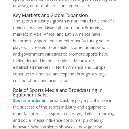
new segment of athletes and enthusiasts.
Key Markets and Global Expansion
The sports industry’s growth is not limited to a specific
region; it is a worldwide phenomenon. Emerging
markets in Asia, Africa, and Latin America have
become key sports equipment manufacturing sector
players. Increased disposable income, urbanization,
and government initiatives to promote sports have
fueled demand in these regions. Meanwhile,
established markets in North America and Europe
continue to innovate and expand through strategic
collaborations and acquisitions.
Role of Sports Media and Broadcasting in
Equipment Sales
Sports media
and broadcasting play a pivotal role in
the success of the sports industry and equipment
manufacturers. Live sports coverage, digital streaming,
and social media influence consumer purchasing
behavior. When athletes showcase new gear on