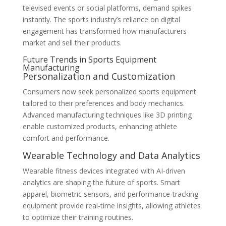
televised events or social platforms, demand spikes
instantly. The sports industry’s reliance on digital
engagement has transformed how manufacturers
market and sell their products.
Future Trends in Sports Equipment
Manufacturing
Personalization and Customization
Consumers now seek personalized sports equipment
tailored to their preferences and body mechanics.
Advanced manufacturing techniques like 3D printing
enable customized products, enhancing athlete
comfort and performance.
Wearable Technology and Data Analytics
Wearable fitness devices integrated with AI-driven
analytics are shaping the future of sports. Smart
apparel, biometric sensors, and performance-tracking
equipment provide real-time insights, allowing athletes
to optimize their training routines.