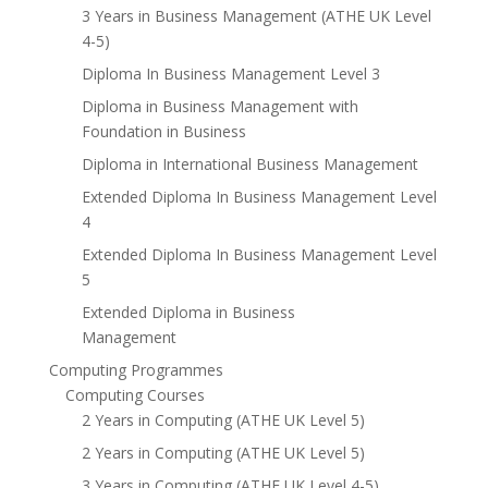
3 Years in Business Management (ATHE UK Level
4-5)
Diploma In Business Management Level 3
Diploma in Business Management with
Foundation in Business
Diploma in International Business Management
Extended Diploma In Business Management Level
4
Extended Diploma In Business Management Level
5
Extended Diploma in Business
Management
Computing Programmes
Computing Courses
2 Years in Computing (ATHE UK Level 5)
2 Years in Computing (ATHE UK Level 5)
3 Years in Computing (ATHE UK Level 4-5)