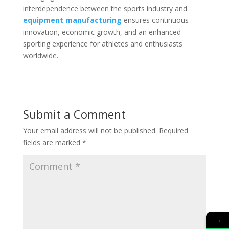
interdependence between the sports industry and
equipment manufacturing
ensures continuous
innovation, economic growth, and an enhanced
sporting experience for athletes and enthusiasts
worldwide.
Submit a Comment
Your email address will not be published.
Required
fields are marked
*
→