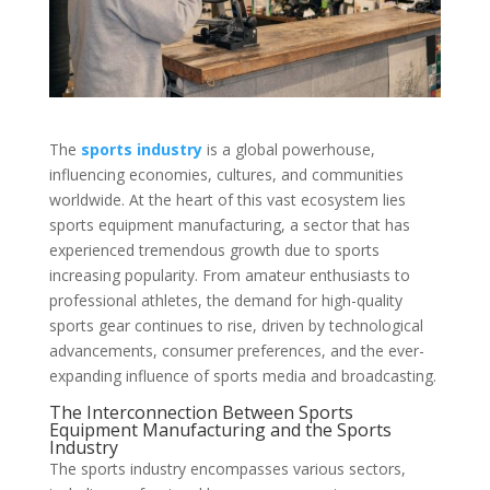
The
sports industry
is a global powerhouse,
influencing economies, cultures, and communities
worldwide. At the heart of this vast ecosystem lies
sports equipment manufacturing, a sector that has
experienced tremendous growth due to sports
increasing popularity. From amateur enthusiasts to
professional athletes, the demand for high-quality
sports gear continues to rise, driven by technological
advancements, consumer preferences, and the ever-
expanding influence of sports media and broadcasting.
The Interconnection Between Sports
Equipment Manufacturing and the Sports
Industry
The sports industry encompasses various sectors,