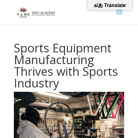
a/あ Translate
Sports Equipment
Manufacturing
Thrives with Sports
Industry