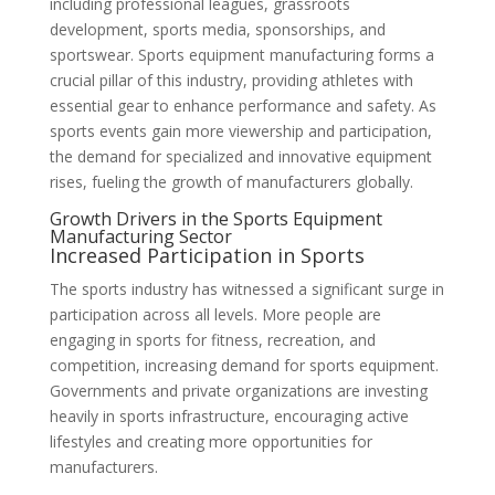
including professional leagues, grassroots
development, sports media, sponsorships, and
sportswear. Sports equipment manufacturing forms a
crucial pillar of this industry, providing athletes with
essential gear to enhance performance and safety. As
sports events gain more viewership and participation,
the demand for specialized and innovative equipment
rises, fueling the growth of manufacturers globally.
Growth Drivers in the Sports Equipment
Manufacturing Sector
Increased Participation in Sports
The sports industry has witnessed a significant surge in
participation across all levels. More people are
engaging in sports for fitness, recreation, and
competition, increasing demand for sports equipment.
Governments and private organizations are investing
heavily in sports infrastructure, encouraging active
lifestyles and creating more opportunities for
manufacturers.