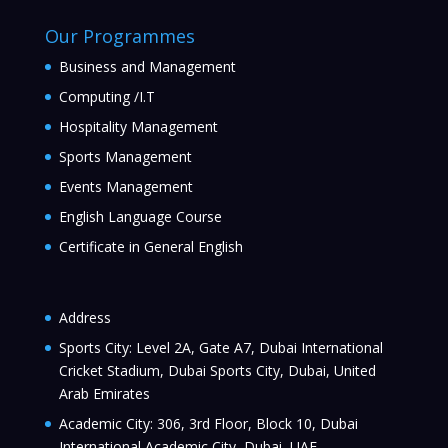
Our Programmes
Business and Management
Computing /I.T
Hospitality Management
Sports Management
Events Management
English Language Course
Certificate in General English
Address
Sports City: Level 2A, Gate A7, Dubai International
Cricket Stadium, Dubai Sports City, Dubai, United
Arab Emirates
Academic City: 306, 3rd Floor, Block 10, Dubai
International Academic City, Dubai, UAE