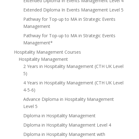
Extended Diploma In Events Management Level 4
Extended Diploma In Events Management Level 5
Pathway for Top-up to MA in Strategic Events
Management
Pathway for Top-up to MA in Strategic Events
Management*
Hospitality Management Courses
Hospitality Management
2 Years in Hospitality Management (CTH UK Level
5)
4 Years in Hospitality Management (CTH UK Level
4-5-6)
Advance Diploma in Hospitality Management
Level 5
Diploma in Hospitality Management
Diploma in Hospitality Management Level 4
Diploma in Hospitality Management with