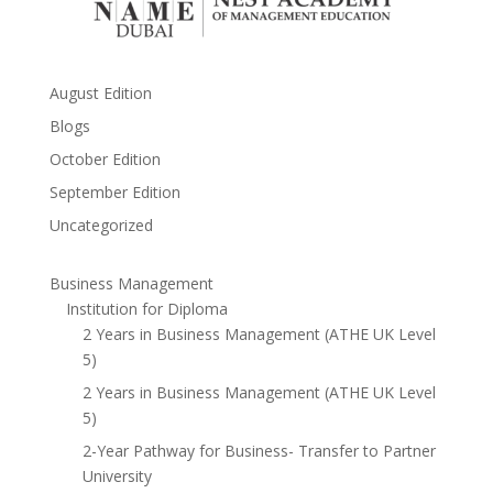
August Edition
Blogs
October Edition
September Edition
Uncategorized
Business Management
Institution for Diploma
2 Years in Business Management (ATHE UK Level
5)
2 Years in Business Management (ATHE UK Level
5)
2-Year Pathway for Business- Transfer to Partner
University