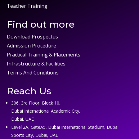
Teacher Training
Find out more
Download Prospectus
Admission Procedure
Practical Training & Placements
Infrastructure & Facilities
Terms And Conditions
Reach Us
306, 3rd Floor, Block 10,
Dubai International Academic City,
Dubai, UAE
Level 2A, GateA5, Dubai International Stadium, Dubai
Sports City, Dubai, UAE