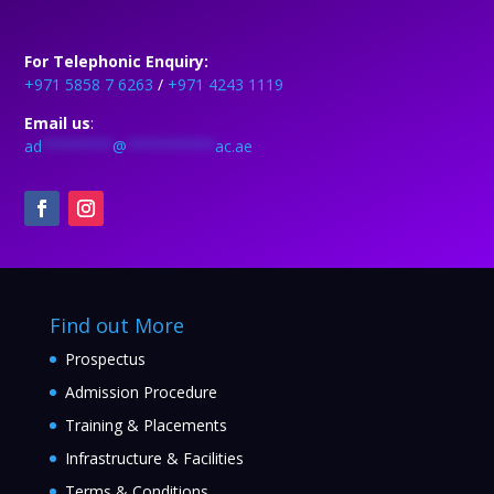
For Telephonic Enquiry:
+971 5858 7 6263
/
+971 4243 1119
Email us
:
ad
********
@
**********
ac.ae
Find out More
Prospectus
Admission Procedure
Training & Placements
Infrastructure & Facilities
Terms & Conditions