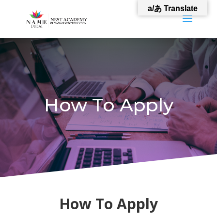
a/あ Translate
How To Apply
How To Apply