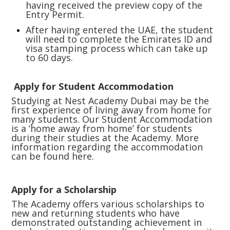
having received the preview copy of the
Entry Permit.
After having entered the UAE, the student
will need to complete the Emirates ID and
visa stamping process which can take up
to 60 days.
Apply for Student Accommodation
Studying at Nest Academy Dubai may be the
first experience of living away from home for
many students. Our Student Accommodation
is a ‘home away from home’ for students
during their studies at the Academy. More
information regarding the accommodation
can be found
here.
Apply for a Scholarship
The Academy offers various scholarships to
new and returning students who have
demonstrated outstanding achievement in