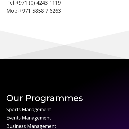
Tel-+971 (0) 4243 1119
Mob-+971 5858 7 6263
Our Programmes
Sports Management
Events Management
Business Management