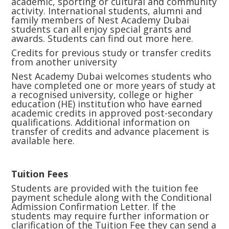
academic, sporting or cultural and community
activity. International students, alumni and
family members of Nest Academy Dubai
students can all enjoy special grants and
awards. Students can find out more
here.
Credits for previous study or transfer credits
from another university
Nest Academy Dubai welcomes students who
have completed one or more years of study at
a recognised university, college or higher
education (HE) institution who have earned
academic credits in approved post-secondary
qualifications. Additional information on
transfer of credits and advance placement is
available
here.
Tuition Fees
Students are provided with the tuition fee
payment schedule along with the Conditional
Admission Confirmation Letter. If the
students may require further information or
clarification of the Tuition Fee they can send a