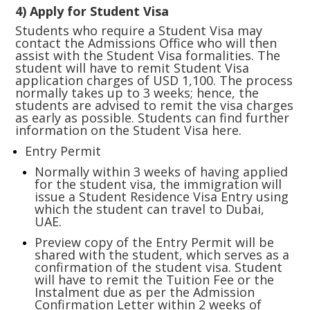
4) Apply for Student Visa
Students who require a Student Visa may
contact the Admissions Office who will then
assist with the Student Visa formalities. The
student will have to remit Student Visa
application charges of USD 1,100. The process
normally takes up to 3 weeks; hence, the
students are advised to remit the visa charges
as early as possible. Students can find further
information on the Student Visa
here.
Entry Permit
Normally within 3 weeks of having applied
for the student visa, the immigration will
issue a Student Residence Visa Entry using
which the student can travel to Dubai,
UAE.
Preview copy of the Entry Permit will be
shared with the student, which serves as a
confirmation of the student visa. Student
will have to remit the Tuition Fee or the
Instalment due as per the Admission
Confirmation Letter within 2 weeks of