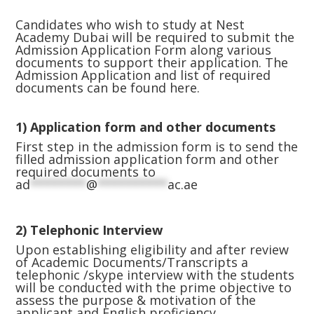
Candidates who wish to study at Nest
Academy Dubai will be required to submit the
Admission Application Form along various
documents to support their application. The
Admission Application and list of required
documents can be found
here.
1)
Application form and other documents
First step in the admission form is to send the
filled admission application form and other
required documents to
ad
********
@
**********
ac.ae
2) Telephonic Interview
Upon establishing eligibility and after review
of Academic Documents/Transcripts a
telephonic /skype interview with the students
will be conducted with the prime objective to
assess the purpose & motivation of the
applicant and English proficiency.