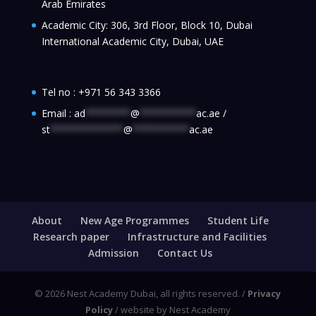
Arab Emirates
Academic City: 306, 3rd Floor, Block 10, Dubai
International Academic City, Dubai, UAE
Tel no :
+971 56 343 3366
Email :
ad
********
@
**********
ac.ae
/
st
*************
@
**********
ac.ae
About
New Age Programmes
Student Life
Research paper
Infrastructure and Facilities
Admission
Contact Us
© 2026 Nest Academy Dubai, all rights reserved. /
Privacy
Policy
/ website by Nest Academy