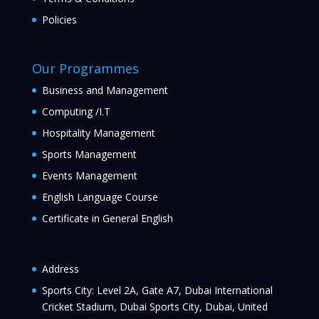
Policies
Our Programmes
Business and Management
Computing /I.T
Hospitality Management
Sports Management
Events Management
English Language Course
Certificate in General English
Address
Sports City: Level 2A, Gate A7, Dubai International
Cricket Stadium, Dubai Sports City, Dubai, United