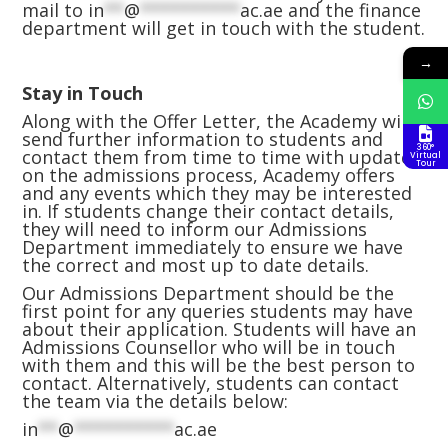
mail to
in
**
@
**********
ac.ae
and the finance
department will get in touch with the student.
→
Stay in Touch
Along with the Offer Letter, the Academy will
send further information to students and
360°
contact them from time to time with updates
Virtual
Tour
on the admissions process, Academy offers
and any events which they may be interested
in. If students change their contact details,
they will need to inform our Admissions
Department immediately to ensure we have
the correct and most up to date details.
Our Admissions Department should be the
first point for any queries students may have
about their application. Students will have an
Admissions Counsellor who will be in touch
with them and this will be the best person to
contact. Alternatively, students can contact
the team via the details below:
in
**
@
**********
ac.ae