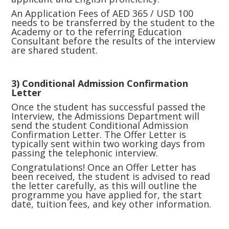
An Application Fees of AED 365 / USD 100
needs to be transferred by the student to the
Academy or to the referring Education
Consultant before the results of the interview
are shared student.
3) Conditional Admission Confirmation
Letter
Once the student has successful passed the
Interview, the Admissions Department will
send the student Conditional Admission
Confirmation Letter. The Offer Letter is
typically sent within two working days from
passing the telephonic interview.
Congratulations! Once an Offer Letter has
been received, the student is advised to read
the letter carefully, as this will outline the
programme you have applied for, the start
date, tuition fees, and key other information.